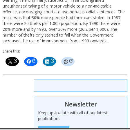
warning. The Criminal Justice Act of 1988 downgraded
unauthorised taking of a motor vehicle to a non-indictable
offence, encouraging courts to use non-custodial sentences. The
result was that 30% more people had their cars stolen. In 1987
there were 20 thefts per 1,000 population. By 1990 there were
20% more and by 1993, over 30% more (26.2 per 1,000). The
number of thefts only started to fall when the Government
increased the use of imprisonment from 1993 onwards.
Share this:
Newsletter
Keep up-to-date with all of our latest
publications
SIGN UP HERE