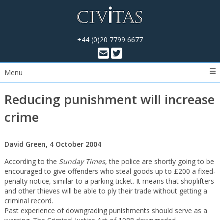
+44 (0)20 7799 6677
Menu
Reducing punishment will increase
crime
David Green, 4 October 2004
According to the
Sunday Times
, the police are shortly going to be
encouraged to give offenders who steal goods up to £200 a fixed-
penalty notice, similar to a parking ticket. It means that shoplifters
and other thieves will be able to ply their trade without getting a
criminal record.
Past experience of downgrading punishments should serve as a