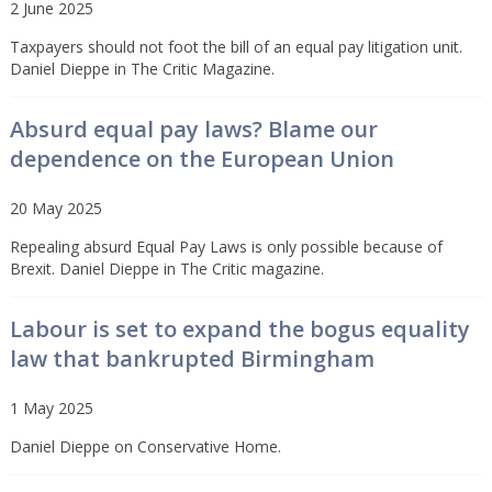
2 June 2025
Taxpayers should not foot the bill of an equal pay litigation unit.
Daniel Dieppe in The Critic Magazine.
Absurd equal pay laws? Blame our
dependence on the European Union
20 May 2025
Repealing absurd Equal Pay Laws is only possible because of
Brexit. Daniel Dieppe in The Critic magazine.
Labour is set to expand the bogus equality
law that bankrupted Birmingham
1 May 2025
Daniel Dieppe on Conservative Home.