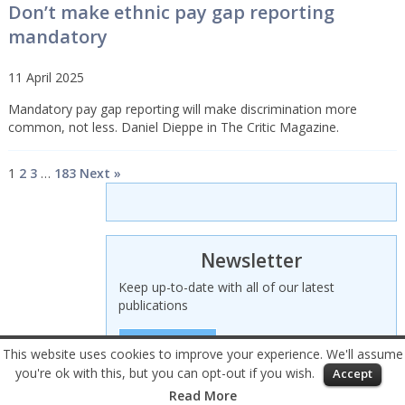
Don’t make ethnic pay gap reporting
mandatory
11 April 2025
Mandatory pay gap reporting will make discrimination more
common, not less. Daniel Dieppe in The Critic Magazine.
1
2
3
…
183
Next »
Newsletter
Keep up-to-date with all of our latest
publications
SIGN UP HERE
This website uses cookies to improve your experience. We'll assume
you're ok with this, but you can opt-out if you wish.
Accept
© 2026 Civitas – All rights reserved
Read More