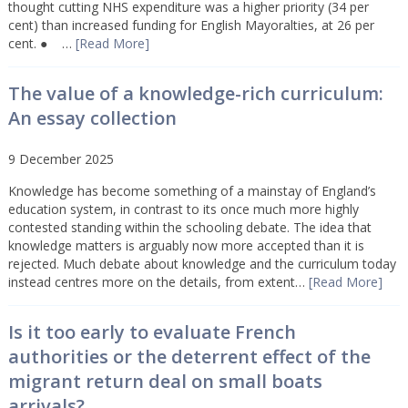
thought cutting NHS expenditure was a higher priority (34 per
cent) than increased funding for English Mayoralties, at 26 per
cent. ● …
[Read More]
The value of a knowledge-rich curriculum:
An essay collection
9 December 2025
Knowledge has become something of a mainstay of England’s
education system, in contrast to its once much more highly
contested standing within the schooling debate. The idea that
knowledge matters is arguably now more accepted than it is
rejected. Much debate about knowledge and the curriculum today
instead centres more on the details, from extent…
[Read More]
Is it too early to evaluate French
authorities or the deterrent effect of the
migrant return deal on small boats
arrivals?