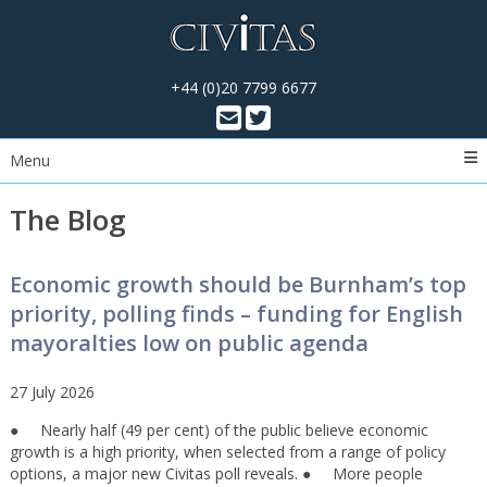
+44 (0)20 7799 6677
Menu
The Blog
Economic growth should be Burnham’s top
priority, polling finds – funding for English
mayoralties low on public agenda
27 July 2026
● Nearly half (49 per cent) of the public believe economic
growth is a high priority, when selected from a range of policy
options, a major new Civitas poll reveals. ● More people