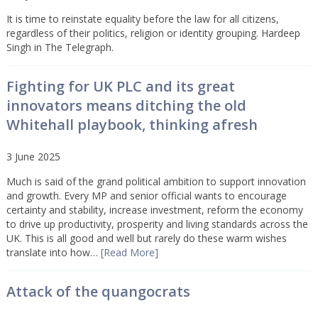
It is time to reinstate equality before the law for all citizens,
regardless of their politics, religion or identity grouping. Hardeep
Singh in The Telegraph.
Fighting for UK PLC and its great
innovators means ditching the old
Whitehall playbook, thinking afresh
3 June 2025
Much is said of the grand political ambition to support innovation
and growth. Every MP and senior official wants to encourage
certainty and stability, increase investment, reform the economy
to drive up productivity, prosperity and living standards across the
UK. This is all good and well but rarely do these warm wishes
translate into how…
[Read More]
Attack of the quangocrats