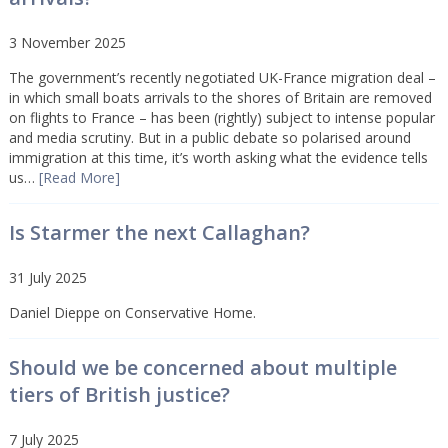
3 November 2025
The government’s recently negotiated UK-France migration deal –
in which small boats arrivals to the shores of Britain are removed
on flights to France – has been (rightly) subject to intense popular
and media scrutiny. But in a public debate so polarised around
immigration at this time, it’s worth asking what the evidence tells
us…
[Read More]
Is Starmer the next Callaghan?
31 July 2025
Daniel Dieppe on Conservative Home.
Should we be concerned about multiple
tiers of British justice?
7 July 2025