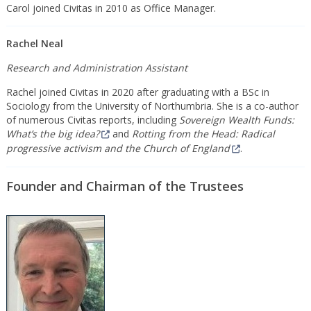
Carol joined Civitas in 2010 as Office Manager.
Rachel Neal
Research and Administration Assistant
Rachel joined Civitas in 2020 after graduating with a BSc in
Sociology from the University of Northumbria. She is a co-author
of numerous Civitas reports, including
Sovereign Wealth Funds:
What’s the big idea?
and
Rotting from the Head: Radical
progressive activism and the Church of England
.
Founder and Chairman of the Trustees