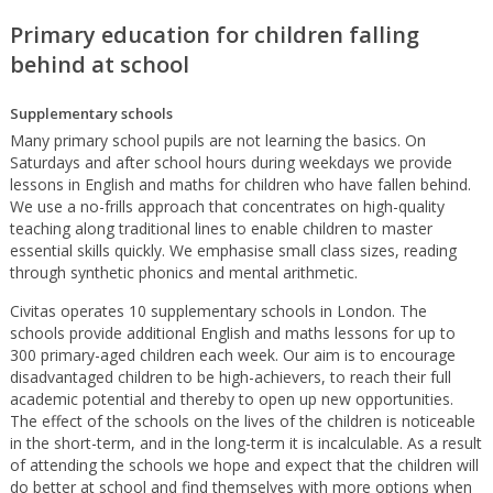
Primary education for children falling
behind at school
Supplementary schools
Many primary school pupils are not learning the basics. On
Saturdays and after school hours during weekdays we provide
lessons in English and maths for children who have fallen behind.
We use a no-frills approach that concentrates on high-quality
teaching along traditional lines to enable children to master
essential skills quickly. We emphasise small class sizes, reading
through synthetic phonics and mental arithmetic.
Civitas operates 10 supplementary schools in London. The
schools provide additional English and maths lessons for up to
300 primary-aged children each week. Our aim is to encourage
disadvantaged children to be high-achievers, to reach their full
academic potential and thereby to open up new opportunities.
The effect of the schools on the lives of the children is noticeable
in the short-term, and in the long-term it is incalculable. As a result
of attending the schools we hope and expect that the children will
do better at school and find themselves with more options when