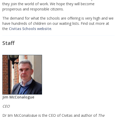
they join the world of work. We hope they will become
prosperous and responsible citizens.
The demand for what the schools are offering is very high and we
have hundreds of children on our waiting lists. Find out more at
the
Civitas Schools website
.
Staff
Jim McConalogue
CEO
Dr Jim McConalogue is the CEO of Civitas and author of
The