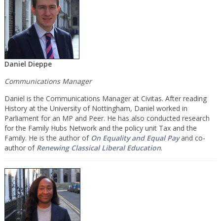
Daniel Dieppe
Communications Manager
Daniel is the Communications Manager at Civitas. After reading
History at the University of Nottingham, Daniel worked in
Parliament for an MP and Peer. He has also conducted research
for the Family Hubs Network and the policy unit Tax and the
Family. He is the author of
On Equality and Equal Pay
and co-
author of
Renewing Classical Liberal Education
.