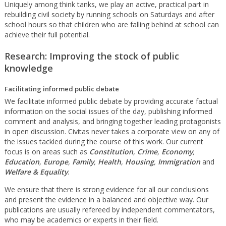
Uniquely among think tanks, we play an active, practical part in
rebuilding civil society by running schools on Saturdays and after
school hours so that children who are falling behind at school can
achieve their full potential.
Research: Improving the stock of public
knowledge
Facilitating informed public debate
We facilitate informed public debate by providing accurate factual
information on the social issues of the day, publishing informed
comment and analysis, and bringing together leading protagonists
in open discussion. Civitas never takes a corporate view on any of
the issues tackled during the course of this work. Our current
focus is on areas such as
Constitution
,
Crime
,
Economy
,
Education
,
Europe
,
Family
,
Health
,
Housing
,
Immigration
and
Welfare & Equality
.
We ensure that there is strong evidence for all our conclusions
and present the evidence in a balanced and objective way. Our
publications are usually refereed by independent commentators,
who may be academics or experts in their field.