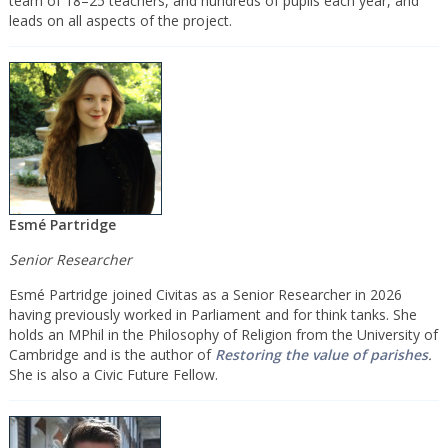
team of 18–25 teachers, and hundreds of pupils each year, and
leads on all aspects of the project.
Esmé Partridge
Senior Researcher
Esmé Partridge joined Civitas as a Senior Researcher in 2026
having previously worked in Parliament and for think tanks. She
holds an MPhil in the Philosophy of Religion from the University of
Cambridge and is the author of
Restoring the value of parishes
.
She is also a Civic Future Fellow.