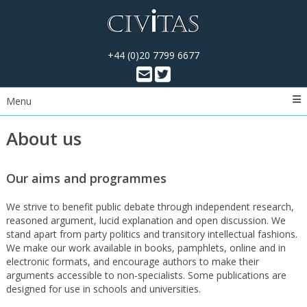
+44 (0)20 7799 6677
Menu
About us
Our aims and programmes
We strive to benefit public debate through independent research,
reasoned argument, lucid explanation and open discussion. We
stand apart from party politics and transitory intellectual fashions.
We make our work available in books, pamphlets, online and in
electronic formats, and encourage authors to make their
arguments accessible to non-specialists. Some publications are
designed for use in schools and universities.