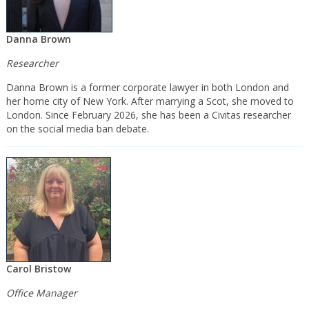
Danna Brown
Researcher
Danna Brown is a former corporate lawyer in both London and
her home city of New York. After marrying a Scot, she moved to
London. Since February 2026, she has been a Civitas researcher
on the social media ban debate.
Carol Bristow
Office Manager