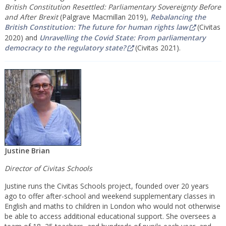
British Constitution Resettled: Parliamentary Sovereignty Before
and After Brexit
(Palgrave Macmillan 2019),
Rebalancing the
British Constitution: The future for human rights law
(Civitas
2020) and
Unravelling the Covid State: From parliamentary
democracy to the regulatory state?
(Civitas 2021).
Justine Brian
Director of Civitas Schools
Justine runs the Civitas Schools project, founded over 20 years
ago to offer after-school and weekend supplementary classes in
English and maths to children in London who would not otherwise
be able to access additional educational support. She oversees a