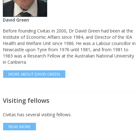
David Green
Before founding Civitas in 2000, Dr David Green had been at the
Institute of Economic Affairs since 1984, and Director of the IEA
Health and Welfare Unit since 1986. He was a Labour councillor in
Newcastle upon Tyne from 1976 until 1981, and from 1981 to
1983 was a Research Fellow at the Australian National University
in Canberra.
MORE ABOUT DAVID GREEN
Visiting fellows
Civitas has several visiting fellows.
READ MORE