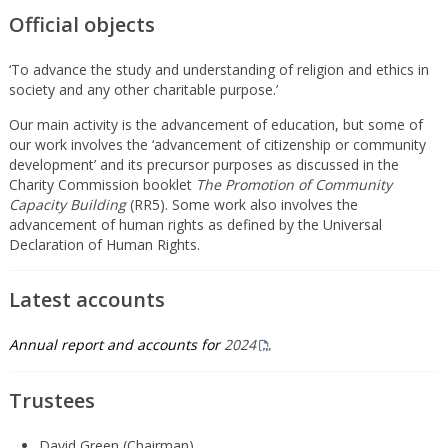
Official objects
‘To advance the study and understanding of religion and ethics in
society and any other charitable purpose.’
Our main activity is the advancement of education, but some of
our work involves the ‘advancement of citizenship or community
development’ and its precursor purposes as discussed in the
Charity Commission booklet
The Promotion of Community
Capacity Building
(RR5). Some work also involves the
advancement of human rights as defined by the Universal
Declaration of Human Rights.
Latest accounts
Annual report and accounts for
2024
Trustees
David Green (Chairman)