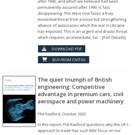
after 1945, and which we believed had been
permanently assured after 1990, is fast
disappearing. The West now faces a truly
existential threat from a loose but strengthening
alliance of autocracies which the war in Ukraine
has exposed. This is an urgent and drastic threat
which requires an immediate, far… [
Full Details
]
DOWNLOAD PDF
BUY FROM CIVITAS
The quiet triumph of British
engineering: Competitive
advantage in premium cars, civil
aerospace and power machinery
Phil Radford, October 2025
In this report, Phil Radford questions why the UK’s
approach to trade has such little focus on our