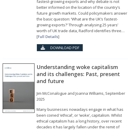
fastest‑growing exports and why debate is not
better informed on the location of the country’s
future growth markets. Could policymakers answer
the basic question: ‘What are the UK’s fastest-
growing exports?’ Through analysing 25 years’
worth of UK trade data, Radford identifies three…
[
Full Details
]
DOWNLOAD PDF
Understanding woke capitalism
and its challenges: Past, present
and future
Jim McConalogue and Joanna Williams, September
2025
Many businesses nowadays engage in what has
been coined ‘ethical’, or ‘woke’, capitalism. Whilst
ethical capitalism has a long history, over recent
decades it has largely fallen under the remit of