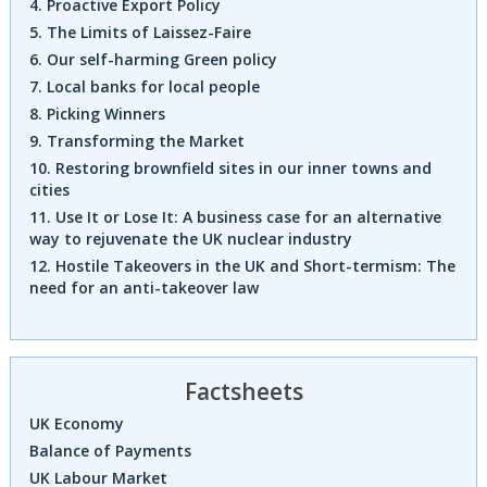
4. Proactive Export Policy
5. The Limits of Laissez-Faire
6. Our self-harming Green policy
7. Local banks for local people
8. Picking Winners
9. Transforming the Market
10. Restoring brownfield sites in our inner towns and
cities
11. Use It or Lose It: A business case for an alternative
way to rejuvenate the UK nuclear industry
12. Hostile Takeovers in the UK and Short-termism: The
need for an anti-takeover law
Factsheets
UK Economy
Balance of Payments
UK Labour Market