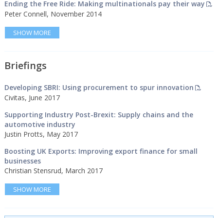
Ending the Free Ride: Making multinationals pay their way
Peter Connell, November 2014
SHOW MORE
Briefings
Developing SBRI: Using procurement to spur innovation
Civitas, June 2017
Supporting Industry Post-Brexit: Supply chains and the
automotive industry
Justin Protts, May 2017
Boosting UK Exports: Improving export finance for small
businesses
Christian Stensrud, March 2017
SHOW MORE