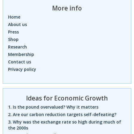
More info
Home
About us
Press
Shop
Research
Membership
Contact us
Privacy policy
Ideas for Economic Growth
1. Is the pound overvalued? Why it matters
2. Are our carbon reduction targets self-defeating?
3. Why was the exchange rate so high during much of
the 2000s