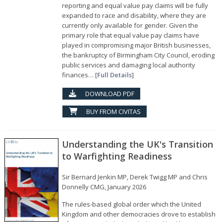
reporting and equal value pay claims will be fully
expanded to race and disability, where they are
currently only available for gender. Given the
primary role that equal value pay claims have
played in compromising major British businesses,
the bankruptcy of Birmingham City Council, eroding
public services and damaging local authority
finances… [
Full Details
]
DOWNLOAD PDF
BUY FROM CIVITAS
Understanding the UK's Transition
to Warfighting Readiness
Sir Bernard Jenkin MP, Derek Twigg MP and Chris
Donnelly CMG, January 2026
The rules-based global order which the United
Kingdom and other democracies drove to establish