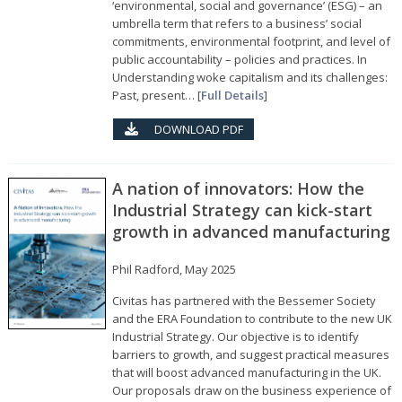
‘environmental, social and governance’ (ESG) – an
umbrella term that refers to a business’ social
commitments, environmental footprint, and level of
public accountability – policies and practices. In
Understanding woke capitalism and its challenges:
Past, present… [
Full Details
]
DOWNLOAD PDF
A nation of innovators: How the
Industrial Strategy can kick-start
growth in advanced manufacturing
Phil Radford, May 2025
Civitas has partnered with the Bessemer Society
and the ERA Foundation to contribute to the new UK
Industrial Strategy. Our objective is to identify
barriers to growth, and suggest practical measures
that will boost advanced manufacturing in the UK.
Our proposals draw on the business experience of