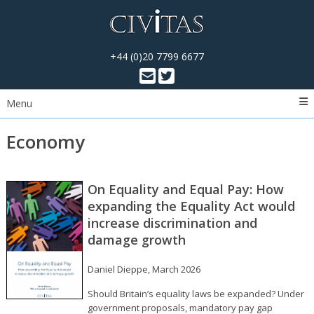
+44 (0)20 7799 6677
Menu
Economy
On Equality and Equal Pay: How
expanding the Equality Act would
increase discrimination and
damage growth
Daniel Dieppe, March 2026
Should Britain’s equality laws be expanded? Under
government proposals, mandatory pay gap