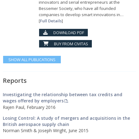
innovators and serial entrepreneurs at the
Bessemer Society, who have all founded
companies to develop smart innovations in…
[
Full Details
]
DOWNLOAD PDF
BUY FROM CIVITAS
SHOW ALL PUBLICATIONS
Reports
Investigating the relationship between tax credits and
wages offered by employers
Rajen Paul, February 2016
Losing Control: A study of mergers and acquisitions in the
British aerospace supply chain
Norman Smith & Joseph Wright, June 2015