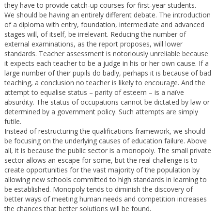
they have to provide catch-up courses for first-year students.
We should be having an entirely different debate. The introduction
of a diploma with entry, foundation, intermediate and advanced
stages will, of itself, be irrelevant. Reducing the number of
external examinations, as the report proposes, will lower
standards. Teacher assessment is notoriously unreliable because
it expects each teacher to be a judge in his or her own cause. If a
large number of their pupils do badly, perhaps it is because of bad
teaching, a conclusion no teacher is likely to encourage. And the
attempt to equalise status – parity of esteem – is a naïve
absurdity. The status of occupations cannot be dictated by law or
determined by a government policy. Such attempts are simply
futile.
Instead of restructuring the qualifications framework, we should
be focusing on the underlying causes of education failure. Above
all, it is because the public sector is a monopoly. The small private
sector allows an escape for some, but the real challenge is to
create opportunities for the vast majority of the population by
allowing new schools committed to high standards in learning to
be established. Monopoly tends to diminish the discovery of
better ways of meeting human needs and competition increases
the chances that better solutions will be found.