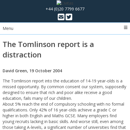
+44 (0)20 7799 6677
Menu
The Tomlinson report is a
distraction
David Green, 19 October 2004
The Tomlinson report into the education of 14-19 year-olds is a
missed opportunity. By common consent our system, supposedly
designed to ensure that rich and poor alike receive a good
education, fails many of our children.
About 5% reach the end of compulsory schooling with no formal
qualifications. Only 42% of 16 year-olds achieve a grade C or
higher in both English and Maths GCSE. Many employers find
young recruits lacking in basic skills. And worse still, even among
those taking A-levels, a significant number of universities find that