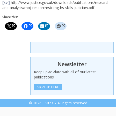
[xvi]
http://www.justice.gov.uk/downloads/publications/research-
and-analysis/moj-research/strengths-skills-judiciary.pdf
Share this:
Newsletter
Keep up-to-date with all of our latest
publications
SIGN UP HERE
© 2026 Civitas – All rights reserved