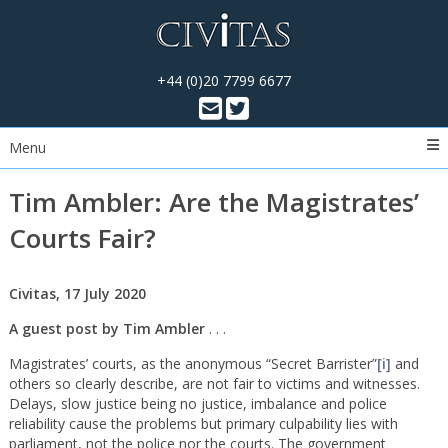
+44 (0)20 7799 6677
Menu
Tim Ambler: Are the Magistrates’
Courts Fair?
Civitas, 17 July 2020
A guest post by Tim Ambler
. . .
Magistrates’ courts, as the anonymous “Secret Barrister”
[i]
and
others so clearly describe, are not fair to victims and witnesses.
Delays, slow justice being no justice, imbalance and police
reliability cause the problems but primary culpability lies with
parliament, not the police nor the courts. The government