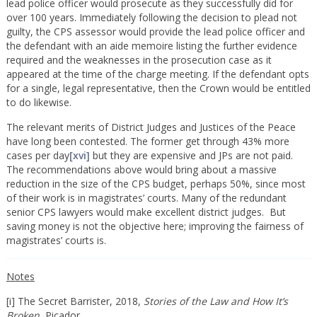
lead police officer would prosecute as they successfully did for
over 100 years. Immediately following the decision to plead not
guilty, the CPS assessor would provide the lead police officer and
the defendant with an aide memoire listing the further evidence
required and the weaknesses in the prosecution case as it
appeared at the time of the charge meeting. If the defendant opts
for a single, legal representative, then the Crown would be entitled
to do likewise.
The relevant merits of District Judges and Justices of the Peace
have long been contested. The former get through 43% more
cases per day
[xvi]
but they are expensive and JPs are not paid.
The recommendations above would bring about a massive
reduction in the size of the CPS budget, perhaps 50%, since most
of their work is in magistrates’ courts. Many of the redundant
senior CPS lawyers would make excellent district judges. But
saving money is not the objective here; improving the fairness of
magistrates’ courts is.
Notes
[i] The Secret Barrister, 2018,
Stories of the Law and How It’s
Broken,
Picador.