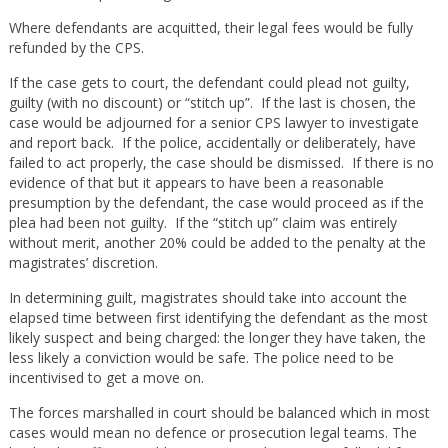
Where defendants are acquitted, their legal fees would be fully
refunded by the CPS.
If the case gets to court, the defendant could plead not guilty,
guilty (with no discount) or “stitch up”. If the last is chosen, the
case would be adjourned for a senior CPS lawyer to investigate
and report back. If the police, accidentally or deliberately, have
failed to act properly, the case should be dismissed. If there is no
evidence of that but it appears to have been a reasonable
presumption by the defendant, the case would proceed as if the
plea had been not guilty. If the “stitch up” claim was entirely
without merit, another 20% could be added to the penalty at the
magistrates’ discretion.
In determining guilt, magistrates should take into account the
elapsed time between first identifying the defendant as the most
likely suspect and being charged: the longer they have taken, the
less likely a conviction would be safe. The police need to be
incentivised to get a move on.
The forces marshalled in court should be balanced which in most
cases would mean no defence or prosecution legal teams. The