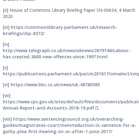
[ii]
House of Commons Library Briefing Paper SN-00634, 4 March
2020
[iii]
https://commonslibrary.parliament.uk/research-
briefings/cbp-8372/
[iv]
http://www.telegraph.co.uk/news/uknews/2679148/Labour-
has-created-3600-new-offences-since-1997.html
[v]
https://publications.parliament.uk/pa/cm201617/cmselect/c
[vi]
https://www.bbc.co.uk/news/uk-48780585
[vii]
https://www.cps.gov.uk/sites/default/files/documents/publica
Annual-Report-and-Accounts-2018-19.pdf
[viii]
https://www.sentencingcouncil.org.uk/overarching-
guides/magistrates-court/item/reduction-in-sentence-for-a-
guilty-plea-first-hearing-on-or-after-1-june-2017/