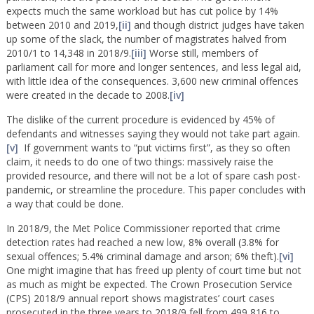
expects much the same workload but has cut police by 14%
between 2010 and 2019,
[ii]
and though district judges have taken
up some of the slack, the number of magistrates halved from
2010/1 to 14,348 in 2018/9.
[iii]
Worse still, members of
parliament call for more and longer sentences, and less legal aid,
with little idea of the consequences. 3,600 new criminal offences
were created in the decade to 2008.
[iv]
The dislike of the current procedure is evidenced by 45% of
defendants and witnesses saying they would not take part again.
[v]
If government wants to “put victims first”, as they so often
claim, it needs to do one of two things: massively raise the
provided resource, and there will not be a lot of spare cash post-
pandemic, or streamline the procedure. This paper concludes with
a way that could be done.
In 2018/9, the Met Police Commissioner reported that crime
detection rates had reached a new low, 8% overall (3.8% for
sexual offences; 5.4% criminal damage and arson; 6% theft).
[vi]
One might imagine that has freed up plenty of court time but not
as much as might be expected. The Crown Prosecution Service
(CPS) 2018/9 annual report shows magistrates’ court cases
prosecuted in the three years to 2018/9 fell from 499,816 to