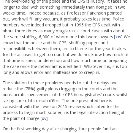
The over-loading of the police and the CPS is illusory. It takes no
longer to deal with something immediately than doing so in two
weeks’ time. Indeed because, as Professor Parkinson pointed
out, work will fill any vacuum, it probably takes less time. Police
numbers have indeed dropped but in 1995 the CPS dealt with
about three times as many magistrates’ court cases with about
the same staffing, 6,000 of whom one third were lawyers.
[xiv]
We
know that the police and the CPS, shuffling papers and
responsibilities between them, are to blame for the year it takes
for the accused to get to court but we do not know how much of
that time is spent on detection and how much time on preparing
the case once the defendant is identified. Whatever it is, it is too
long and allows error and malfeasance to creep in.
The solution to these problems needs to cut the delays and
reduce the (78%) guilty pleas clogging up the courts and the
bureaucratic involvement of the CPS in magistrates’ courts whilst
taking care of its raison d’ȇtre. The one presented here is
consistent with the Leveson 2015 review which called for the
process to begin much sooner, i.e. the legal interaction being at
the point of charge.
[xv]
On the first working day after charging, four people (and an