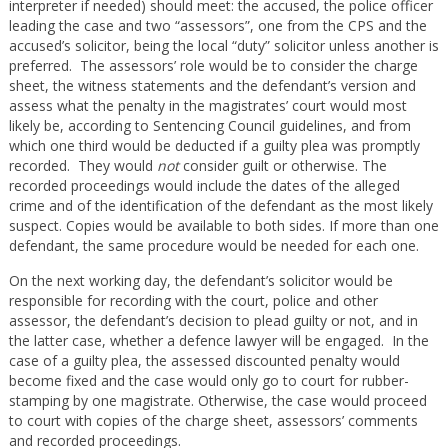
interpreter if needed) should meet: the accused, the police officer
leading the case and two “assessors”, one from the CPS and the
accused’s solicitor, being the local “duty” solicitor unless another is
preferred. The assessors’ role would be to consider the charge
sheet, the witness statements and the defendant’s version and
assess what the penalty in the magistrates’ court would most
likely be, according to Sentencing Council guidelines, and from
which one third would be deducted if a guilty plea was promptly
recorded. They would
not
consider guilt or otherwise. The
recorded proceedings would include the dates of the alleged
crime and of the identification of the defendant as the most likely
suspect. Copies would be available to both sides. If more than one
defendant, the same procedure would be needed for each one.
On the next working day, the defendant’s solicitor would be
responsible for recording with the court, police and other
assessor, the defendant’s decision to plead guilty or not, and in
the latter case, whether a defence lawyer will be engaged. In the
case of a guilty plea, the assessed discounted penalty would
become fixed and the case would only go to court for rubber-
stamping by one magistrate. Otherwise, the case would proceed
to court with copies of the charge sheet, assessors’ comments
and recorded proceedings.