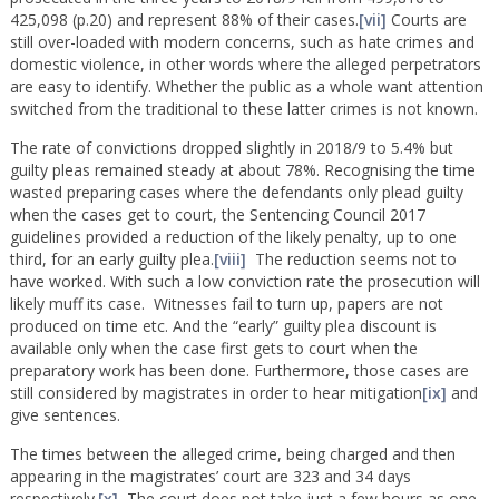
425,098 (p.20) and represent 88% of their cases.
[vii]
Courts are
still over-loaded with modern concerns, such as hate crimes and
domestic violence, in other words where the alleged perpetrators
are easy to identify. Whether the public as a whole want attention
switched from the traditional to these latter crimes is not known.
The rate of convictions dropped slightly in 2018/9 to 5.4% but
guilty pleas remained steady at about 78%. Recognising the time
wasted preparing cases where the defendants only plead guilty
when the cases get to court, the Sentencing Council 2017
guidelines provided a reduction of the likely penalty, up to one
third, for an early guilty plea.
[viii]
The reduction seems not to
have worked. With such a low conviction rate the prosecution will
likely muff its case. Witnesses fail to turn up, papers are not
produced on time etc. And the “early” guilty plea discount is
available only when the case first gets to court when the
preparatory work has been done. Furthermore, those cases are
still considered by magistrates in order to hear mitigation
[ix]
and
give sentences.
The times between the alleged crime, being charged and then
appearing in the magistrates’ court are 323 and 34 days
respectively.
[x]
The court does not take just a few hours as one