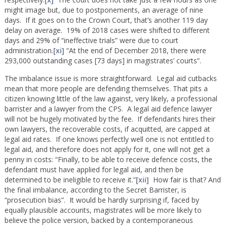
might image but, due to postponements, an average of nine
days. If it goes on to the Crown Court, that’s another 119 day
delay on average. 19% of 2018 cases were shifted to different
days and 29% of “ineffective trials” were due to court
administration.
[xi]
“At the end of December 2018, there were
293,000 outstanding cases [73 days] in magistrates’ courts”.
The imbalance issue is more straightforward. Legal aid cutbacks
mean that more people are defending themselves. That pits a
citizen knowing little of the law against, very likely, a professional
barrister and a lawyer from the CPS. A legal aid defence lawyer
will not be hugely motivated by the fee. If defendants hires their
own lawyers, the recoverable costs, if acquitted, are capped at
legal aid rates. If one knows perfectly well one is not entitled to
legal aid, and therefore does not apply for it, one will not get a
penny in costs: “Finally, to be able to receive defence costs, the
defendant must have applied for legal aid, and then be
determined to be ineligible to receive it.”
[xii]
How fair is that? And
the final imbalance, according to the Secret Barrister, is
“prosecution bias”. It would be hardly surprising if, faced by
equally plausible accounts, magistrates will be more likely to
believe the police version, backed by a contemporaneous