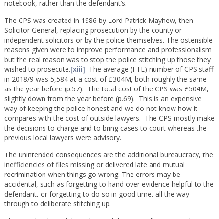
notebook, rather than the defendant’s.
The CPS was created in 1986 by Lord Patrick Mayhew, then
Solicitor General, replacing prosecution by the county or
independent solicitors or by the police themselves. The ostensible
reasons given were to improve performance and professionalism
but the real reason was to stop the police stitching up those they
wished to prosecute.
[xiii]
The average (FTE) number of CPS staff
in 2018/9 was 5,584 at a cost of £304M, both roughly the same
as the year before (p.57). The total cost of the CPS was £504M,
slightly down from the year before (p.69). This is an expensive
way of keeping the police honest and we do not know how it
compares with the cost of outside lawyers. The CPS mostly make
the decisions to charge and to bring cases to court whereas the
previous local lawyers were advisory.
The unintended consequences are the additional bureaucracy, the
inefficiencies of files missing or delivered late and mutual
recrimination when things go wrong. The errors may be
accidental, such as forgetting to hand over evidence helpful to the
defendant, or forgetting to do so in good time, all the way
through to deliberate stitching up.