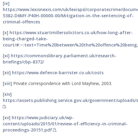
[ix]
https://www.lexisnexis.com/uk/lexispsl/corporatecrime/docum
5382-D6MY-P40H-00000-00/Mitigation-in-the-sentencing-of-
criminal-offences
[x]
https://www.stuartmillersolicitors.co.uk/how-long-after-
being-charged-take-
court/#:~:text=Time%20between%20the%20offence%20being
[xi]
https://commonslibrary.parliament.uk/research-
briefings/cbp-8372/
[xii]
https://www.defence-barrister.co.uk/costs
[xiii]
Private correspondence with Lord Mayhew, 2003.
[xiv]
https://assets.publishing.service.gov.uk/government/uploads
[xv]
https://www.judiciary.uk/wp-
content/uploads/2015/01/review-of-efficiency-in-criminal-
proceedings-20151.pdf