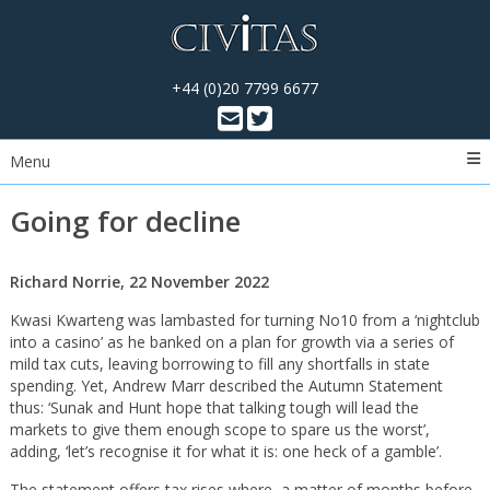
+44 (0)20 7799 6677
Menu
Going for decline
Richard Norrie, 22 November 2022
Kwasi Kwarteng was lambasted for turning No10 from a ‘nightclub
into a casino’ as he banked on a plan for growth via a series of
mild tax cuts, leaving borrowing to fill any shortfalls in state
spending. Yet, Andrew Marr described the Autumn Statement
thus: ‘Sunak and Hunt hope that talking tough will lead the
markets to give them enough scope to spare us the worst’,
adding, ‘let’s recognise it for what it is: one heck of a gamble’.
The statement offers tax rises where, a matter of months before,