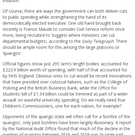
invasion.
Of course, there are ways the government can both deliver cuts
to public spending while strengthening the hand of its
democratically elected executive. One old hand brought back
recently is Francis Maude to consider Civil Service reform once
more, being recruited to ‘suggest where ministers can cut
departmental budgets’, according to the
Daily Telegraph
. There
should be ample room for this among the large platoons or
‘quangos’.
Official figures show just 295 ‘arm’s length bodies’ accounted for
£223.9 billion worth of spending, with half of that accounted for
by NHS England. Obvious ones to cut would be recent innovations
that have presided over colossal failures, such as the College of
Policing and the British Business Bank, while the Office for
Students’ bill of £1.34 billion could be trimmed as part of a wider
assault on wasteful university spending. Do we really need four
Children’s Commissioners, one for each nation, for example?
Opponents of the quango state will often call for a ‘bonfire of the
quangos’, only past bonfires have been largely illusionary. A report
by the National Audit Office found that much of the decline in the
number of quangos between 2016 and 2019 was ‘in large part