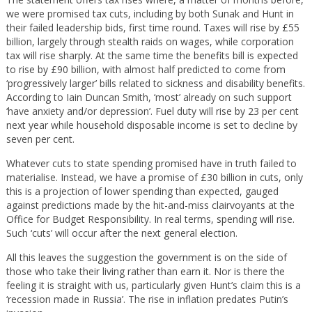
we were promised tax cuts, including by both Sunak and Hunt in
their failed leadership bids, first time round. Taxes will rise by £55
billion, largely through stealth raids on wages, while corporation
tax will rise sharply. At the same time the benefits bill is expected
to rise by £90 billion, with almost half predicted to come from
‘progressively larger’ bills related to sickness and disability benefits.
According to Iain Duncan Smith, ‘most’ already on such support
‘have anxiety and/or depression’. Fuel duty will rise by 23 per cent
next year while household disposable income is set to decline by
seven per cent.
Whatever cuts to state spending promised have in truth failed to
materialise. Instead, we have a promise of £30 billion in cuts, only
this is a projection of lower spending than expected, gauged
against predictions made by the hit-and-miss clairvoyants at the
Office for Budget Responsibility. In real terms, spending will rise.
Such ‘cuts’ will occur after the next general election.
All this leaves the suggestion the government is on the side of
those who take their living rather than earn it. Nor is there the
feeling it is straight with us, particularly given Hunt’s claim this is a
‘recession made in Russia’. The rise in inflation predates Putin’s