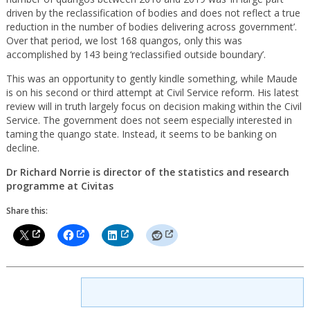
driven by the reclassification of bodies and does not reflect a true
reduction in the number of bodies delivering across government’.
Over that period, we lost 168 quangos, only this was
accomplished by 143 being ‘reclassified outside boundary’.
This was an opportunity to gently kindle something, while Maude
is on his second or third attempt at Civil Service reform. His latest
review will in truth largely focus on decision making within the Civil
Service. The government does not seem especially interested in
taming the quango state. Instead, it seems to be banking on
decline.
Dr Richard Norrie is director of the statistics and research
programme at Civitas
Share this: