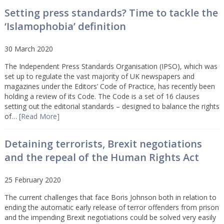
Setting press standards? Time to tackle the
‘Islamophobia’ definition
30 March 2020
The Independent Press Standards Organisation (IPSO), which was
set up to regulate the vast majority of UK newspapers and
magazines under the Editors’ Code of Practice, has recently been
holding a review of its Code. The Code is a set of 16 clauses
setting out the editorial standards – designed to balance the rights
of…
[Read More]
Detaining terrorists, Brexit negotiations
and the repeal of the Human Rights Act
25 February 2020
The current challenges that face Boris Johnson both in relation to
ending the automatic early release of terror offenders from prison
and the impending Brexit negotiations could be solved very easily