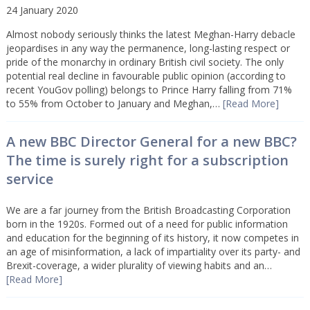
24 January 2020
Almost nobody seriously thinks the latest Meghan-Harry debacle
jeopardises in any way the permanence, long-lasting respect or
pride of the monarchy in ordinary British civil society. The only
potential real decline in favourable public opinion (according to
recent YouGov polling) belongs to Prince Harry falling from 71%
to 55% from October to January and Meghan,…
[Read More]
A new BBC Director General for a new BBC?
The time is surely right for a subscription
service
We are a far journey from the British Broadcasting Corporation
born in the 1920s. Formed out of a need for public information
and education for the beginning of its history, it now competes in
an age of misinformation, a lack of impartiality over its party- and
Brexit-coverage, a wider plurality of viewing habits and an…
[Read More]