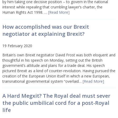
by him taking one decisive position – to govern in the national
interest while repealing that crumbling lawyer’s charter, the
Human Rights Act 1998. …
[Read More]
How accomplished was our Brexit
negotiator at explaining Brexit?
19 February 2020
Britain’s own Brexit negotiator David Frost was both eloquent and
thoughtful in his speech on Monday, setting out the British
government’s attitude and plans for a trade deal. His speech
pictured Brexit as a kind of counter-revolution. Having pursued the
creation of the European Union itself in which a new European,
transnational governmental system “overlaid…
[Read More]
A Hard Megxit? The Royal deal must sever
the public umbilical cord for a post-Royal
life