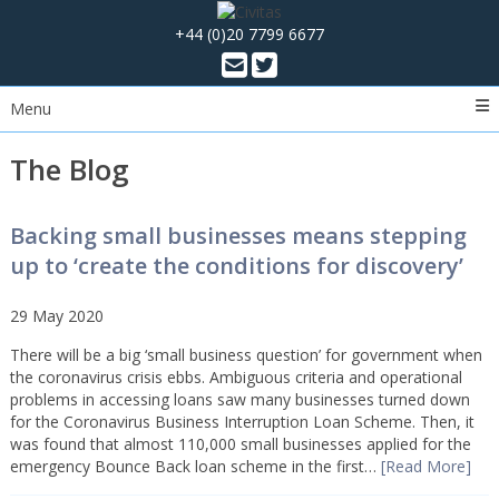
+44 (0)20 7799 6677
Menu
The Blog
Backing small businesses means stepping
up to ‘create the conditions for discovery’
29 May 2020
There will be a big ‘small business question’ for government when
the coronavirus crisis ebbs. Ambiguous criteria and operational
problems in accessing loans saw many businesses turned down
for the Coronavirus Business Interruption Loan Scheme. Then, it
was found that almost 110,000 small businesses applied for the
emergency Bounce Back loan scheme in the first…
[Read More]