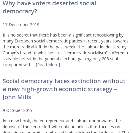
Why have voters deserted social
democracy?
17 December 2019
It is no secret that there has been a significant repositioning by
many European social democratic parties in recent years towards
the more radical left. In the past week, the Labour leader Jeremy
Corbyn’s brand of what he calls “democratic socialism” suffered a
sizeable defeat in the general election, gaining only 203 seats
compared with…
[Read More]
Social democracy faces extinction without
a new high-growth economic strategy –
John Mills
9 October 2019
In a new book, the entrepreneur and Labour donor warns the
demise of the centre-left will continue unless it re-focuses on
delivering economic growth and higher living standards for all The