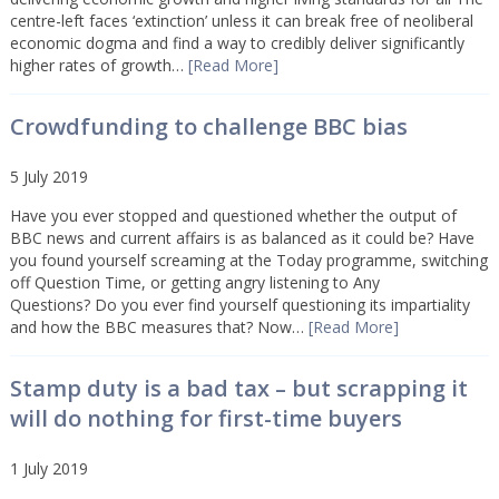
centre-left faces ‘extinction’ unless it can break free of neoliberal
economic dogma and find a way to credibly deliver significantly
higher rates of growth…
[Read More]
Crowdfunding to challenge BBC bias
5 July 2019
Have you ever stopped and questioned whether the output of
BBC news and current affairs is as balanced as it could be? Have
you found yourself screaming at the Today programme, switching
off Question Time, or getting angry listening to Any
Questions? Do you ever find yourself questioning its impartiality
and how the BBC measures that? Now…
[Read More]
Stamp duty is a bad tax – but scrapping it
will do nothing for first-time buyers
1 July 2019