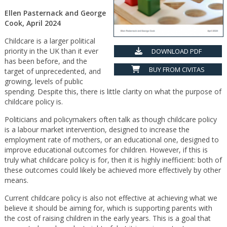
Ellen Pasternack and George
Cook, April 2024
Childcare is a larger political
priority in the UK than it ever
DOWNLOAD PDF
has been before, and the
BUY FROM CIVITAS
target of unprecedented, and
growing, levels of public
spending. Despite this, there is little clarity on what the purpose of
childcare policy is.
Politicians and policymakers often talk as though childcare policy
is a labour market intervention, designed to increase the
employment rate of mothers, or an educational one, designed to
improve educational outcomes for children. However, if this is
truly what childcare policy is for, then it is highly inefficient: both of
these outcomes could likely be achieved more effectively by other
means.
Current childcare policy is also not effective at achieving what we
believe it should be aiming for, which is supporting parents with
the cost of raising children in the early years. This is a goal that