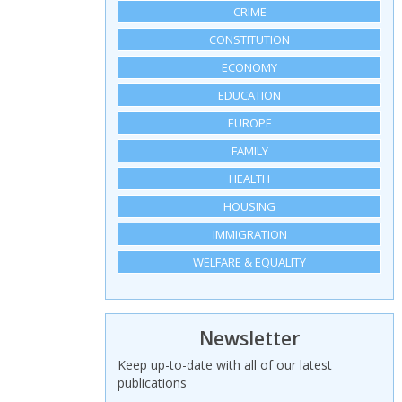
CRIME
CONSTITUTION
ECONOMY
EDUCATION
EUROPE
FAMILY
HEALTH
HOUSING
IMMIGRATION
WELFARE & EQUALITY
Newsletter
Keep up-to-date with all of our latest
publications