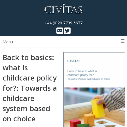
+44 (0)20 7799 6677
Menu
Back to basics:
what is
childcare policy
for?: Towards a
childcare
system based
on choice