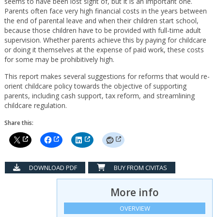
seems to have been lost sight of, but it is an important one.
Parents often face very high financial costs in the years between
the end of parental leave and when their children start school,
because those children have to be provided with full-time adult
supervision. Whether parents achieve this by paying for childcare
or doing it themselves at the expense of paid work, these costs
for some may be prohibitively high.
This report makes several suggestions for reforms that would re-
orient childcare policy towards the objective of supporting
parents, including cash support, tax reform, and streamlining
childcare regulation.
Share this:
DOWNLOAD PDF
BUY FROM CIVITAS
More info
OVERVIEW