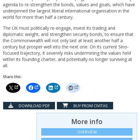
agenda to re-strengthen the bonds, values and goals, which have
underpinned the largest liberal international organisation in the
world for more than half a century.
The UK must politically re-engage, invest its trading and
diplomatic weight, and strengthen security bonds, to ensure that
the Commonwealth will not only last at least another half a
century but prosper well into the next one. On its current Sino-
focused trajectory, it severely risks undermining the values held
within its founding charter, and potentially no longer surviving at
all.
Share this:
DOWNLOAD PDF
BUY FROM CIVITAS
More info
OVERVIEW