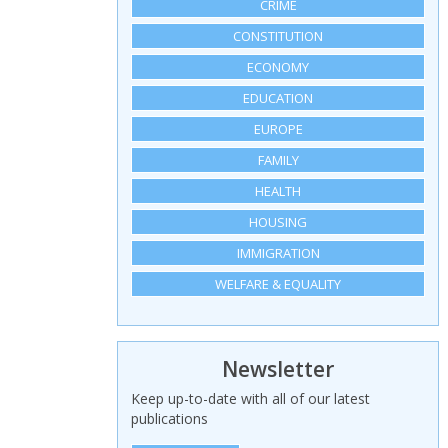
CRIME
CONSTITUTION
ECONOMY
EDUCATION
EUROPE
FAMILY
HEALTH
HOUSING
IMMIGRATION
WELFARE & EQUALITY
Newsletter
Keep up-to-date with all of our latest
publications