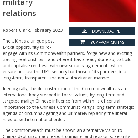
military
relations
Robert Clark, February 2023
DOWNLOAD PDF
The UK has a unique post-
BUY FROM CIVITAS
Brexit opportunity to re-
engage with its Commonwealth partners, forge new and exciting
trading relationships – and where it has already done so, to build
and capitalise on these with new security agreements which
ensure not just the UK’s security but those of its partners, in a
long-term, transparent and non-authoritarian manner.
Ideologically, the deconstruction of the Commonwealth as an
international body steeped in liberal values, by long-term and
targeted malign Chinese influence from within, is of central
importance to the Chinese Communist Party’s long-term strategic
agenda of circumnavigating and ultimately replacing the liberal
rules-based international order.
The Commonwealth must be shown an alternative vision to
China’s debt diplomacy, export dumping, and revisionist security