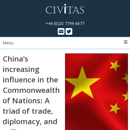
+44 (0)20 7799 6677
Menu
China’s
increasing
influence in the
Commonwealth
of Nations: A
triad of trade,
diplomacy, and