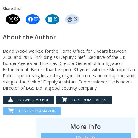
Share this:
About the Author
David Wood worked for the Home Office for 9 years between
2006 and 2015, including as Deputy Chief Executive of the UK
Border Agency and then as Director General of Immigration
Enforcement. Before that he spent 31 years with the Metropolitan
Police, specialising in tackling organised crime and corruption, and
rising to the rank of Deputy Assistant Commissioner. He is now a
Director of BGS Ltd, a global security company.
DOWNLOAD PDF
BUY FROM CIVITAS
BUY FROM AMAZON
More info
OVERVIEW