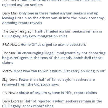
rejected asylum seekers
Daily Mail:
Only one in three failed asylum seekers end up
leaving Britain as the others vanish into the ‘black economy’,
damning report reveals
The Daily Telegraph:
Half of failed asylum seekers remain in
UK illegally, says ex-immigration chief
BBC News:
Home Office urged to use lie detectors
The Sun:
UK encouraging illegal immigrants by not deporting
bogus refugees in the tens of thousands, bombshell report
claims
Metro:
Most who fail to win asylum ‘just carry on living in UK’
Sky News:
Fewer than half of failed asylum seekers are
removed from the UK, study says
ITV News:
Abuse of asylum system is ‘rife’, report claims
Daily Express:
Half of rejected asylum seekers remain in the
UK illegally, shock report finds