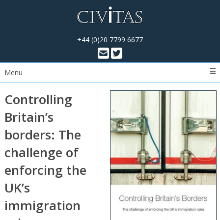
+44 (0)20 7799 6677
Menu
Controlling
Britain’s
borders: The
challenge of
enforcing the
UK’s
immigration