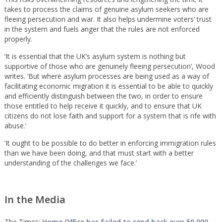
takes to process the claims of genuine asylum seekers who are
fleeing persecution and war. It also helps undermine voters’ trust
in the system and fuels anger that the rules are not enforced
properly.
‘It is essential that the UK’s asylum system is nothing but
supportive of those who are genuinely fleeing persecution’, Wood
writes. ‘But where asylum processes are being used as a way of
facilitating economic migration it is essential to be able to quickly
and efficiently distinguish between the two, in order to ensure
those entitled to help receive it quickly, and to ensure that UK
citizens do not lose faith and support for a system that is rife with
abuse.’
‘It ought to be possible to do better in enforcing immigration rules
than we have been doing, and that must start with a better
understanding of the challenges we face.’
In the Media
The Times:
Home Office has failed to send back over 50,000