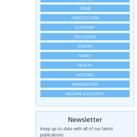
CRIME
CONSTITUTION
ECONOMY
EDUCATION
EUROPE
FAMILY
HEALTH
HOUSING
IMMIGRATION
WELFARE & EQUALITY
Newsletter
Keep up-to-date with all of our latest
publications