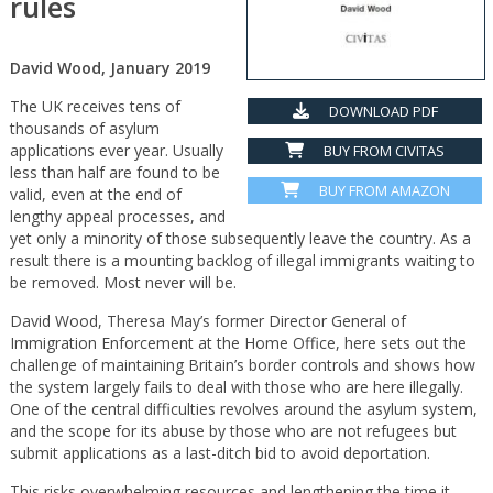
rules
David Wood, January 2019
The UK receives tens of
DOWNLOAD PDF
thousands of asylum
applications ever year. Usually
BUY FROM CIVITAS
less than half are found to be
BUY FROM AMAZON
valid, even at the end of
lengthy appeal processes, and
yet only a minority of those subsequently leave the country. As a
result there is a mounting backlog of illegal immigrants waiting to
be removed. Most never will be.
David Wood, Theresa May’s former Director General of
Immigration Enforcement at the Home Office, here sets out the
challenge of maintaining Britain’s border controls and shows how
the system largely fails to deal with those who are here illegally.
One of the central difficulties revolves around the asylum system,
and the scope for its abuse by those who are not refugees but
submit applications as a last-ditch bid to avoid deportation.
This risks overwhelming resources and lengthening the time it