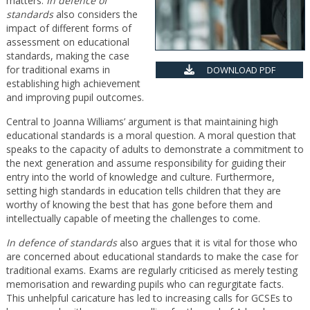
matters.
In defence of
standards
also considers the
impact of different forms of
assessment on educational
standards, making the case
for traditional exams in
DOWNLOAD PDF
establishing high achievement
and improving pupil outcomes.
Central to Joanna Williams’ argument is that maintaining high
educational standards is a moral question. A moral question that
speaks to the capacity of adults to demonstrate a commitment to
the next generation and assume responsibility for guiding their
entry into the world of knowledge and culture. Furthermore,
setting high standards in education tells children that they are
worthy of knowing the best that has gone before them and
intellectually capable of meeting the challenges to come.
In defence of standards
also argues that it is vital for those who
are concerned about educational standards to make the case for
traditional exams. Exams are regularly criticised as merely testing
memorisation and rewarding pupils who can regurgitate facts.
This unhelpful caricature has led to increasing calls for GCSEs to