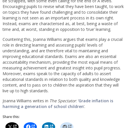
be scrapped, with some even calling for the end of A levels.
Encouraging pupils to revise what they have been taught, to work
on topics they have found challenging and to consolidate their
learning is not seen as an important process in its own right.
Instead, exams are characterised as, at best, being a waste of
time and, at worst, standing in opposition to ‘true’ learning.
Countering this, Joanna Williams argues that exams play a crucial
role in directing learning and assessing pupils’ levels of
understanding, and are therefore vital to maintaining and
improving educational standards. Exams are also an essential
accountability mechanism, providing the most equal means of
measuring achievement and greatest insight into pupil progress.
Moreover, exams speak to the capacity of adults to assert
educational standards in relation to both quality and knowledge
content, and to pass on to children the aspiration that they will
live up to high standards.
Joanna Williams writes in
The Spectator
: ‘
Grade inflation is
harming a generation of school children
’.
Share this: