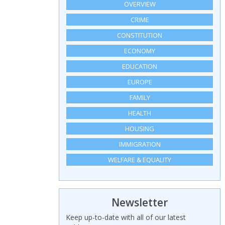
OVERVIEW
CRIME
CONSTITUTION
ECONOMY
EDUCATION
EUROPE
FAMILY
HEALTH
HOUSING
IMMIGRATION
WELFARE & EQUALITY
Newsletter
Keep up-to-date with all of our latest