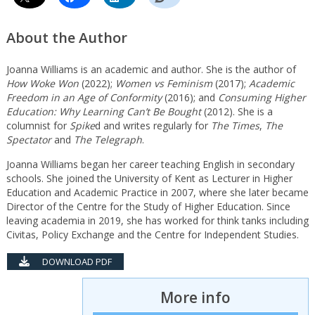
About the Author
Joanna Williams is an academic and author. She is the author of
How Woke Won
(2022);
Women vs Feminism
(2017);
Academic
Freedom in an Age of Conformity
(2016); and
Consuming Higher
Education: Why Learning Can’t Be Bought
(2012). She is a
columnist for
Spike
d and writes regularly for
The Times
,
The
Spectator
and
The Telegraph
.
Joanna Williams began her career teaching English in secondary
schools. She joined the University of Kent as Lecturer in Higher
Education and Academic Practice in 2007, where she later became
Director of the Centre for the Study of Higher Education. Since
leaving academia in 2019, she has worked for think tanks including
Civitas, Policy Exchange and the Centre for Independent Studies.
DOWNLOAD PDF
More info