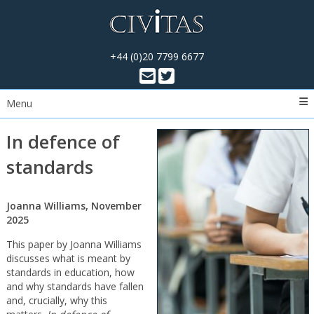
+44 (0)20 7799 6677
Menu
In defence of
standards
Joanna Williams, November
2025
This paper by Joanna Williams
discusses what is meant by
standards in education, how
and why standards have fallen
and, crucially, why this