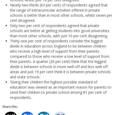
Nearly two-thirds (63 per cent) of respondents agreed that
the range of extracurricular activities offered in private
schools is better than in most other schools, whilst seven per
cent disagreed.
Sixty-two per cent of respondents agreed that private
schools are better at getting students into good universities
than most other schools, with just 10 per cent disagreeing.
Thirty-one per cent of respondents consider the biggest
divide in education across England to be between children
who receive a high level of support from their parents
compared to those who receive a low level of support from
their parents. A quarter (26 per cent) think that the biggest
divide is between schools in more well-off and less well-off
areas and just 19 per cent think it is between private schools
and state schools.
‘Giving their children the highest possible standard of
education’ was viewed as an important reason for parents to
send their children to private school among 81 per cent of
respondents.
Share this: