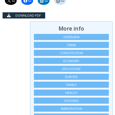
DOWNLOAD PDF
More info
OVERVIEW
CRIME
CONSTITUTION
ECONOMY
EDUCATION
EUROPE
FAMILY
HEALTH
HOUSING
IMMIGRATION