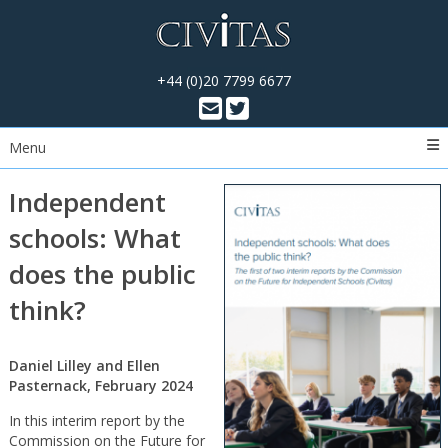
+44 (0)20 7799 6677
Menu
Independent
schools: What
does the public
think?
Daniel Lilley and Ellen
Pasternack, February 2024
In this interim report by the
Commission on the Future for