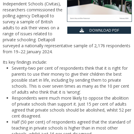
Independent Schools (Civitas),
researchers commissioned the
polling agency Deltapoll to
survey a sample of British
adults to ask their views on a
DOWNLOAD PDF
range of issues related to
private schooling. Deltapoll
surveyed a nationally representative sample of 2,176 respondents
from 19–22 January 2024.
Its key findings include:
Seventy-two per cent of respondents think that it is right for
parents to use their money to give their children the best
possible start in life, including by sending them to private
schools. This is over seven times as many as the 10 per cent
of adults who think that it is ‘wrong’.
Respondents were much more likely to oppose the abolition
of private schools than support it. Just 15 per cent of adults
agreed that private schools should be abolished, whilst 52 per
cent disagreed.
Half (50 per cent) of respondents agreed that the standard of
teaching in private schools is higher than in most other
schools, whilst just 16 per cent disagreed.