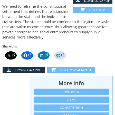
DOWNLOAD PDF
We need to reframe the constitutional
BUY FROM
settlement that defines the relationship
AMAZON
between the state and the individual in
civil society. The state should be confined to the legitimate tasks
that are within its competence, thus allowing greater scope for
private enterprise and social entrepreneurs to supply public
services more effectively.
Share this:
DOWNLOAD PDF
BUY FROM AMAZON
More info
OVERVIEW
CRIME
CONSTITUTION