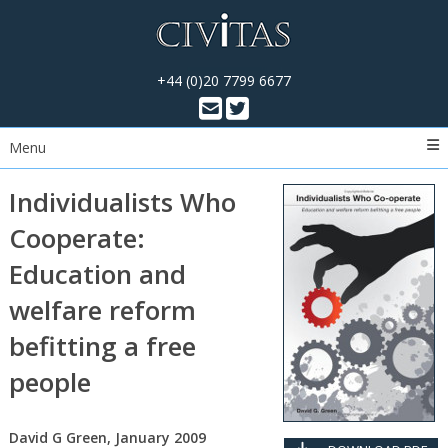
+44 (0)20 7799 6677
Menu
Individualists Who
Cooperate:
Education and
welfare reform
befitting a free
people
David G Green, January 2009