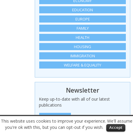
ECONOMY
EDUCATION
EUROPE
FAMILY
HEALTH
HOUSING
IMMIGRATION
WELFARE & EQUALITY
Newsletter
Keep up-to-date with all of our latest
publications
SIGN UP HERE
This website uses cookies to improve your experience. We'll assume
you're ok with this, but you can opt-out if you wish.
Accept