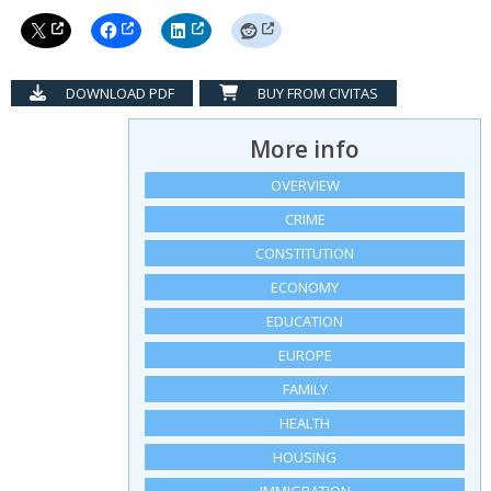
DOWNLOAD PDF
BUY FROM CIVITAS
More info
OVERVIEW
CRIME
CONSTITUTION
ECONOMY
EDUCATION
EUROPE
FAMILY
HEALTH
HOUSING
IMMIGRATION