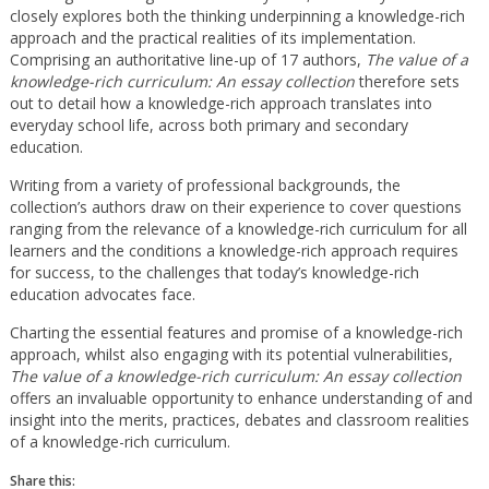
closely explores both the thinking underpinning a knowledge-rich
approach and the practical realities of its implementation.
Comprising an authoritative line-up of 17 authors,
The value of a
knowledge-rich curriculum: An essay collection
therefore sets
out to detail how a knowledge-rich approach translates into
everyday school life, across both primary and secondary
education.
Writing from a variety of professional backgrounds, the
collection’s authors draw on their experience to cover questions
ranging from the relevance of a knowledge-rich curriculum for all
learners and the conditions a knowledge-rich approach requires
for success, to the challenges that today’s knowledge-rich
education advocates face.
Charting the essential features and promise of a knowledge-rich
approach, whilst also engaging with its potential vulnerabilities,
The value of a knowledge-rich curriculum: An essay collection
offers an invaluable opportunity to enhance understanding of and
insight into the merits, practices, debates and classroom realities
of a knowledge-rich curriculum.
Share this: