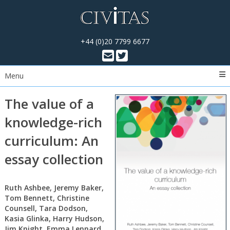
+44 (0)20 7799 6677
Menu
The value of a
knowledge-rich
curriculum: An
essay collection
Ruth Ashbee, Jeremy Baker,
Tom Bennett, Christine
Counsell, Tara Dodson,
Kasia Glinka, Harry Hudson,
Jim Knight, Emma Lennard,