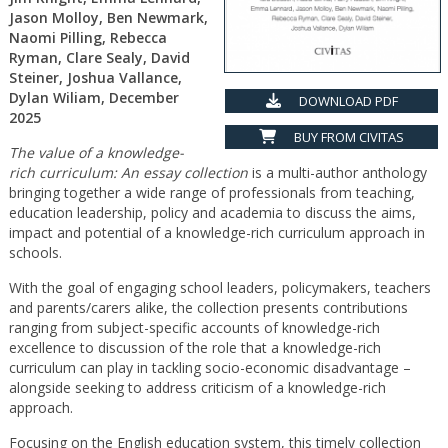
Jason Molloy, Ben Newmark,
Naomi Pilling, Rebecca
Ryman, Clare Sealy, David
Steiner, Joshua Vallance,
Dylan Wiliam, December
DOWNLOAD PDF
2025
BUY FROM CIVITAS
The value of a knowledge-
rich curriculum: An essay collection
is a multi-author anthology
bringing together a wide range of professionals from teaching,
education leadership, policy and academia to discuss the aims,
impact and potential of a knowledge-rich curriculum approach in
schools.
With the goal of engaging school leaders, policymakers, teachers
and parents/carers alike, the collection presents contributions
ranging from subject-specific accounts of knowledge-rich
excellence to discussion of the role that a knowledge-rich
curriculum can play in tackling socio-economic disadvantage –
alongside seeking to address criticism of a knowledge-rich
approach.
Focusing on the English education system, this timely collection