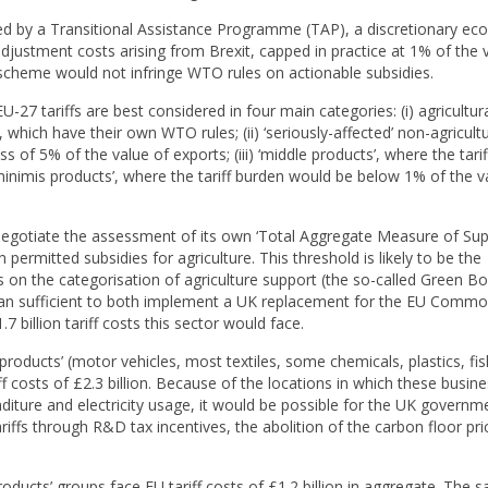
 by a Transitional Assistance Programme (TAP), a discretionary e
ustment costs arising from Brexit, capped in practice at 1% of the v
he scheme would not infringe WTO rules on actionable subsidies.
-27 tariffs are best considered in four main categories: (i) agricultur
which have their own WTO rules; (ii) ‘seriously-affected’ non-agricultu
ss of 5% of the value of exports; (iii) ‘middle products’, where the tari
inimis products’, where the tariff burden would be below 1% of the v
negotiate the assessment of its own ‘Total Aggregate Measure of Su
ermitted subsidies for agriculture. This threshold is likely to be the
es on the categorisation of agriculture support (the so-called Green B
than sufficient to both implement a UK replacement for the EU Comm
7 billion tariff costs this sector would face.
 products’ (motor vehicles, most textiles, some chemicals, plastics, fis
f costs of £2.3 billion. Because of the locations in which these busin
iture and electricity usage, it would be possible for the UK governm
iffs through R&D tax incentives, the abolition of the carbon floor pri
oducts’ groups face EU tariff costs of £1.2 billion in aggregate. The 