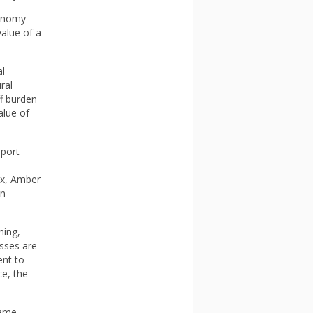
conomy-
alue of a
al
ral
ff burden
alue of
pport
ox, Amber
on
hing,
esses are
ent to
ce, the
same