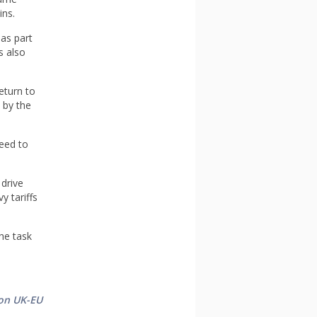
ins.
as part
s also
eturn to
 by the
need to
 drive
y tariffs
he task
 on UK-EU