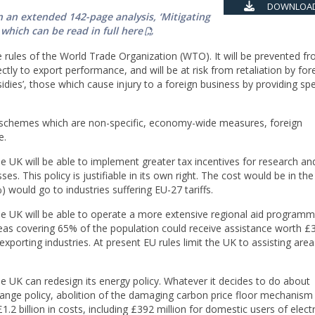
DOWNLOAD
 an extended 142-page analysis, ‘Mitigating
 which can be read in full here
he rules of the World Trade Organization (WTO). It will be prevented f
irectly to export performance, and will be at risk from retaliation by for
sidies’, those which cause injury to a foreign business by providing spe
n schemes which are non-specific, economy-wide measures, foreign
e.
he UK will be able to implement greater tax incentives for research an
s. This policy is justifiable in its own right. The cost would be in the
%) would go to industries suffering EU-27 tariffs.
the UK will be able to operate a more extensive regional aid programm
as covering 65% of the population could receive assistance worth £3.8
exporting industries. At present EU rules limit the UK to assisting area
he UK can redesign its energy policy. Whatever it decides to do about
hange policy, abolition of the damaging carbon price floor mechanis
1.2 billion in costs, including £392 million for domestic users of electri