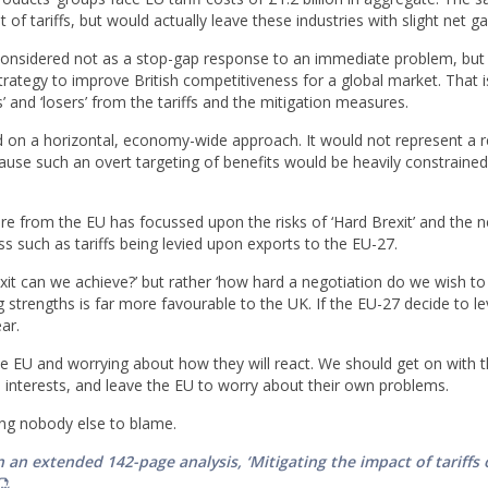
 of tariffs, but would actually leave these industries with slight net ga
considered not as a stop-gap response to an immediate problem, but 
trategy to improve British competitiveness for a global market. That i
 and ‘losers’ from the tariffs and the mitigation measures.
 on a horizontal, economy-wide approach. It would not represent a r
ecause such an overt targeting of benefits would be heavily constrained
ure from the EU has focussed upon the risks of ‘Hard Brexit’ and the 
ss such as tariffs being levied upon exports to the EU-27.
exit can we achieve?’ but rather ‘how hard a negotiation do we wish to
 strengths is far more favourable to the UK. If the EU-27 decide to lev
ear.
 EU and worrying about how they will react. We should get on with t
 interests, and leave the EU to worry about their own problems.
ing nobody else to blame.
 an extended 142-page analysis, ‘Mitigating the impact of tariffs