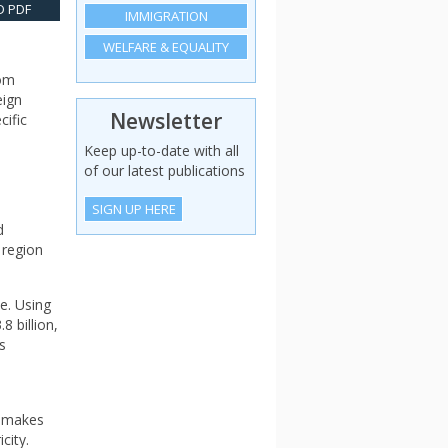
 PDF
IMMIGRATION
WELFARE & EQUALITY
rom
eign
Newsletter
cific
Keep up-to-date with all
of our latest publications
SIGN UP HERE
d
 region
e. Using
 billion,
s
m makes
city.