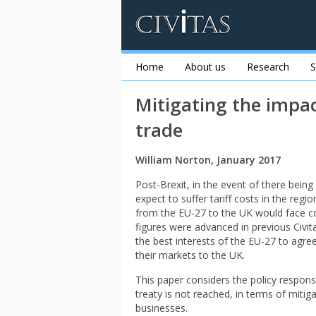
Home
About us
Research
S
Mitigating the impac
trade
William Norton, January 2017
Post-Brexit, in the event of there bein
expect to suffer tariff costs in the regi
from the EU-27 to the UK would face cos
figures were advanced in previous Civita
the best interests of the EU-27 to agree
their markets to the UK.
This paper considers the policy respons
treaty is not reached, in terms of mitiga
businesses.