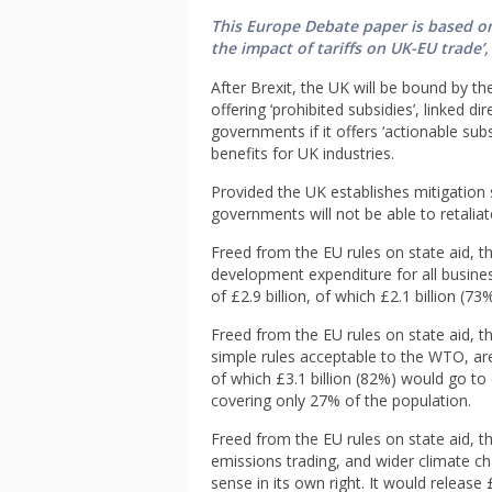
This Europe Debate paper is based on
the impact of tariffs on UK-EU trade’,
After Brexit, the UK will be bound by t
offering ‘prohibited subsidies’, linked d
governments if it offers ‘actionable sub
benefits for UK industries.
Provided the UK establishes mitigatio
governments will not be able to retaliat
Freed from the EU rules on state aid, t
development expenditure for all businesse
of £2.9 billion, of which £2.1 billion (73
Freed from the EU rules on state aid, 
simple rules acceptable to the WTO, are
of which £3.1 billion (82%) would go to 
covering only 27% of the population.
Freed from the EU rules on state aid, t
emissions trading, and wider climate c
sense in its own right. It would release £