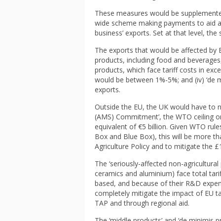
These measures would be supplemented
wide scheme making payments to aid adj
business’ exports. Set at that level, t
The exports that would be affected by EU
products, including food and beverages, 
products, which face tariff costs in exce
would be between 1%-5%; and (iv) ‘de m
exports.
Outside the EU, the UK would have to 
(AMS) Commitment’, the WTO ceiling on p
equivalent of €5 billion. Given WTO rul
Box and Blue Box), this will be more 
Agriculture Policy and to mitigate the £1.
The ‘seriously-affected non-agricultural
ceramics and aluminium) face total tarif
based, and because of their R&D expend
completely mitigate the impact of EU tar
TAP and through regional aid.
The ‘middle products’ and ‘de minimis pr