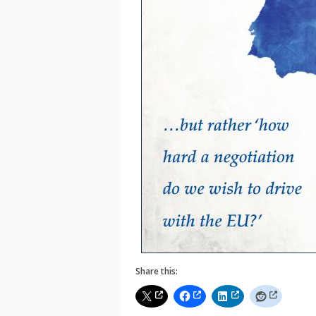
Share this: