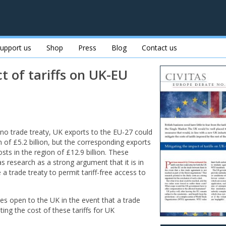
upport us
Shop
Press
Blog
Contact us
t of tariffs on UK-EU
g no trade treaty, UK exports to the EU-27 could
on of £5.2 billion, but the corresponding exports
ts in the region of £12.9 billion. These
s research as a strong argument that it is in
 a trade treaty to permit tariff-free access to
es open to the UK in the event that a trade
ting the cost of these tariffs for UK