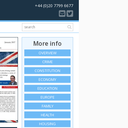
+44 (0)20 7799 6677
More info
OVERVIEW
CRIME
CONSTITUTION
ECONOMY
EDUCATION
EUROPE
FAMILY
HEALTH
HOUSING