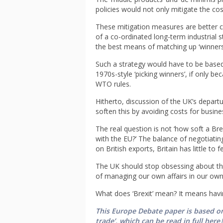
policies would not only mitigate the cost
These mitigation measures are better 
of a co-ordinated long-term industrial s
the best means of matching up ‘winners’
Such a strategy would have to be based
1970s-style ‘picking winners’, if only b
WTO rules.
Hitherto, discussion of the UK’s depart
soften this by avoiding costs for busine
The real question is not ‘how soft a Br
with the EU?’ The balance of negotiating
on British exports, Britain has little to f
The UK should stop obsessing about the
of managing our own affairs in our own
What does ‘Brexit’ mean? It means hav
This Europe Debate paper is based on
trade’, which can be read in full here