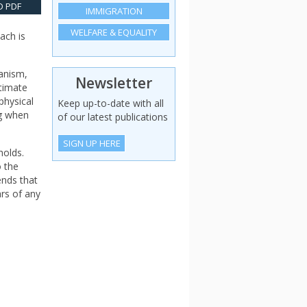
 PDF
IMMIGRATION
WELFARE & EQUALITY
ach is
ianism,
Newsletter
itimate
physical
Keep up-to-date with all
ng when
of our latest publications
SIGN UP HERE
holds.
o the
ends that
ars of any