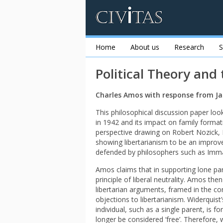
Home
About us
Research
S
Political Theory and
Charles Amos with response from Ja
This philosophical discussion paper loo
in 1942 and its impact on family format
perspective drawing on Robert Nozick,
showing libertarianism to be an improve
defended by philosophers such as Imm
Amos claims that in supporting lone par
principle of liberal neutrality. Amos the
libertarian arguments, framed in the co
objections to libertarianism. Widerquist’
individual, such as a single parent, is 
longer be considered ‘free’. Therefore, w