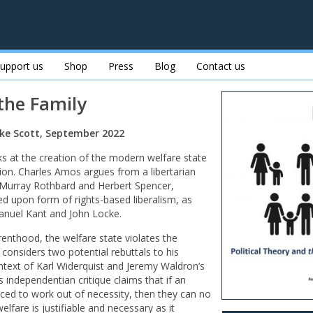
upport us
Shop
Press
Blog
Contact us
 the Family
ke Scott, September 2022
ks at the creation of the modern welfare state
ion. Charles Amos argues from a libertarian
 Murray Rothbard and Herbert Spencer,
d upon form of rights-based liberalism, as
anuel Kant and John Locke.
enthood, the welfare state violates the
n considers two potential rebuttals to his
ntext of Karl Widerquist and Jeremy Waldron’s
s independentian critique claims that if an
forced to work out of necessity, then they can no
elfare is justifiable and necessary as it