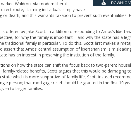
DOWNLOAD
 market. Waldron, via modern liberal
direct route, claiming individuals simply have
g or death, and this warrants taxation to prevent such eventualities. E
is offered by Jake Scott. In addition to responding to Amos’s libertar
ective, for why the family is important – and why the state has a leg
he traditional family in particular. To do this, Scott first makes a meta
o assert that Amos’ central assumption of libertarianism is misleadi
tate has an interest in preserving the institution of the family.
ions on how the state can shift the focus back to two-parent house
 family-related benefits, Scott argues that this would be damaging t
or a state which is more supportive of family life, Scott instead recomm
ngle person; that mortgage relief should be granted in the first 10 ye
 given to larger families.