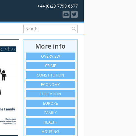
+44 (0)20 7799 6677
More info
OVERVIEW
CRIME
CONSTITUTION
ECONOMY
EDUCATION
EUROPE
FAMILY
HEALTH
HOUSING