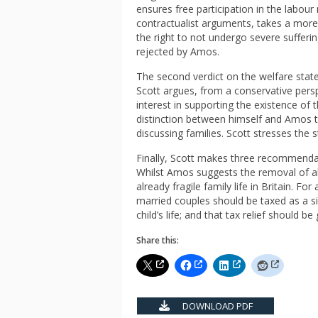
ensures free participation in the labour
contractualist arguments, takes a more 
the right to not undergo severe sufferin
rejected by Amos.
The second verdict on the welfare state 
Scott argues, from a conservative persp
interest in supporting the existence of t
distinction between himself and Amos t
discussing families. Scott stresses the s
Finally, Scott makes three recommendat
Whilst Amos suggests the removal of all
already fragile family life in Britain. F
married couples should be taxed as a si
child’s life; and that tax relief should be
Share this:
DOWNLOAD PDF