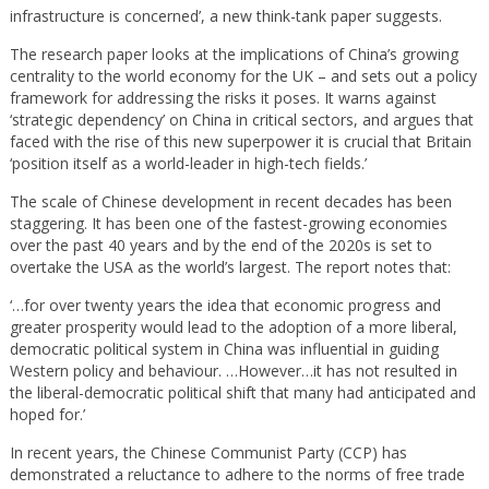
infrastructure is concerned’, a new think-tank paper suggests.
The research paper looks at the implications of China’s growing
centrality to the world economy for the UK – and sets out a policy
framework for addressing the risks it poses. It warns against
‘strategic dependency’ on China in critical sectors, and argues that
faced with the rise of this new superpower it is crucial that Britain
‘position itself as a world-leader in high-tech fields.’
The scale of Chinese development in recent decades has been
staggering. It has been one of the fastest-growing economies
over the past 40 years and by the end of the 2020s is set to
overtake the USA as the world’s largest. The report notes that:
‘…for over twenty years the idea that economic progress and
greater prosperity would lead to the adoption of a more liberal,
democratic political system in China was influential in guiding
Western policy and behaviour. …However…it has not resulted in
the liberal-democratic political shift that many had anticipated and
hoped for.’
In recent years, the Chinese Communist Party (CCP) has
demonstrated a reluctance to adhere to the norms of free trade