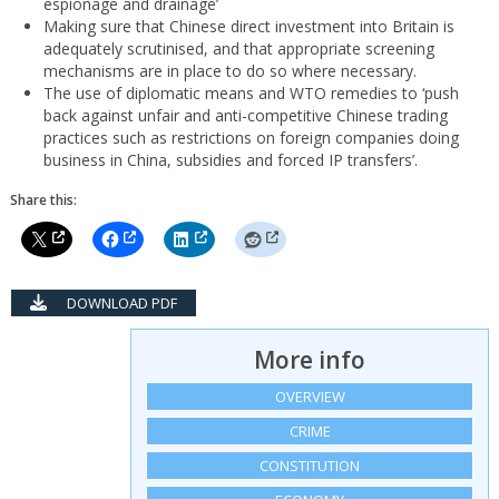
espionage and drainage’
Making sure that Chinese direct investment into Britain is
adequately scrutinised, and that appropriate screening
mechanisms are in place to do so where necessary.
The use of diplomatic means and WTO remedies to ‘push
back against unfair and anti-competitive Chinese trading
practices such as restrictions on foreign companies doing
business in China, subsidies and forced IP transfers’.
Share this:
DOWNLOAD PDF
More info
OVERVIEW
CRIME
CONSTITUTION