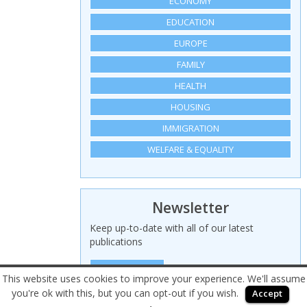
ECONOMY
EDUCATION
EUROPE
FAMILY
HEALTH
HOUSING
IMMIGRATION
WELFARE & EQUALITY
Newsletter
Keep up-to-date with all of our latest
publications
SIGN UP HERE
This website uses cookies to improve your experience. We'll assume
you're ok with this, but you can opt-out if you wish.
Accept