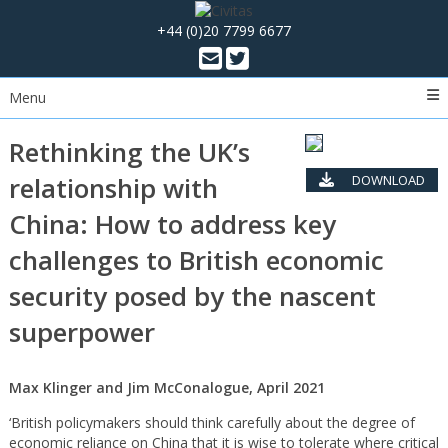
+44 (0)20 7799 6677
Menu
Rethinking the UK’s
relationship with
DOWNLOAD
PDF
China: How to address key
challenges to British economic
security posed by the nascent
superpower
Max Klinger and Jim McConalogue, April 2021
‘British policymakers should think carefully about the degree of
economic reliance on China that it is wise to tolerate where critical