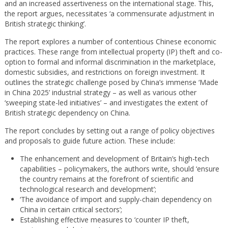
and an increased assertiveness on the international stage. This,
the report argues, necessitates ‘a commensurate adjustment in
British strategic thinking’.
The report explores a number of contentious Chinese economic
practices. These range from intellectual property (IP) theft and co-
option to formal and informal discrimination in the marketplace,
domestic subsidies, and restrictions on foreign investment. It
outlines the strategic challenge posed by China’s immense ‘Made
in China 2025’ industrial strategy – as well as various other
‘sweeping state-led initiatives’ – and investigates the extent of
British strategic dependency on China.
The report concludes by setting out a range of policy objectives
and proposals to guide future action. These include:
The enhancement and development of Britain’s high-tech
capabilities – policymakers, the authors write, should ‘ensure
the country remains at the forefront of scientific and
technological research and development’;
‘The avoidance of import and supply-chain dependency on
China in certain critical sectors’;
Establishing effective measures to ‘counter IP theft,