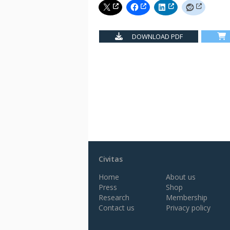
DOWNLOAD PDF
Civitas
Home
About us
Press
Shop
Research
Membership
Contact us
Privacy policy