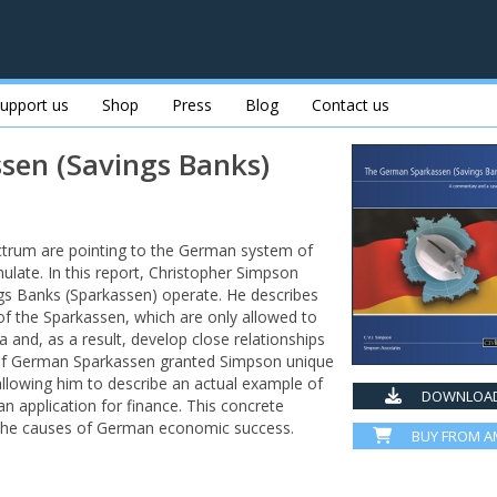
upport us
Shop
Press
Blog
Contact us
sen (Savings Banks)
ctrum are pointing to the German system of
mulate. In this report, Christopher Simpson
gs Banks (Sparkassen) operate. He describes
 of the Sparkassen, which are only allowed to
a and, as a result, develop close relationships
 of German Sparkassen granted Simpson unique
 allowing him to describe an actual example of
DOWNLOAD
application for finance. This concrete
o the causes of German economic success.
BUY FROM 