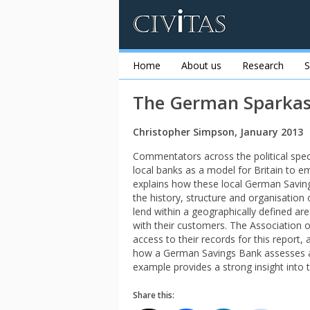
Home
About us
Research
S
The German Sparkas
Christopher Simpson, January 2013
Commentators across the political spe
local banks as a model for Britain to e
explains how these local German Savin
the history, structure and organisation
lend within a geographically defined are
with their customers. The Association
access to their records for this report,
how a German Savings Bank assesses an 
example provides a strong insight int
Share this: