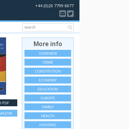
+44 (0)20 7799 6677
More info
OVERVIEW
CRIME
CONSTITUTION
ECONOMY
EDUCATION
EUROPE
 PDF
FAMILY
AMAZON
HEALTH
HOUSING