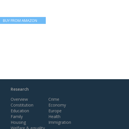
BUY FROM AMAZON
Research
Overview
Crime
Constitution
Economy
Education
Europe
Family
Health
Housing
Immigration
Welfare & equality