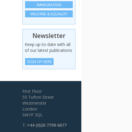
IMMIGRATION
WELFARE & EQUALITY
Newsletter
Keep up-to-date with all
of our latest publications
SIGN UP HERE
First Floor
55 Tufton Street
Westminster
London
SW1P 3QL
T:
+44 (0)20 7799 6677