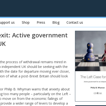
upport us
Shop
Press
Blog
Contact us
exit: Active government
UK
 the process of withdrawal remains mired in
an independent UK should be seeking with the
th the date for departure moving ever closer,
sion of what a post-Brexit Britain should look
or Philip B. Whyman warns that anxiety about
ng too many people – particularly on the Left –
 to move on from the economic failings of
 provide a wider range of levers to develop a