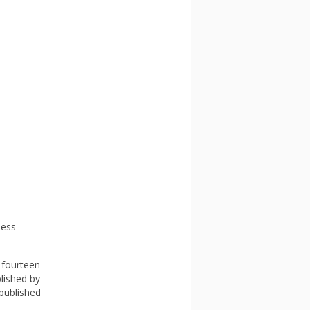
ness
 fourteen
blished by
 published