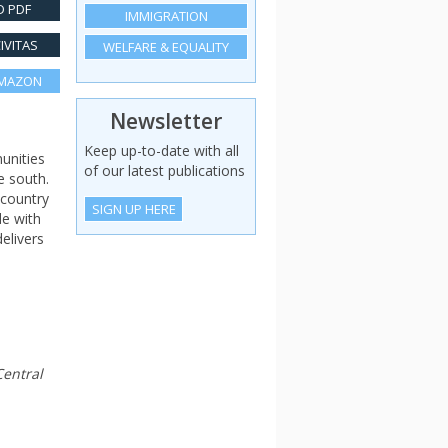
 PDF
IMMIGRATION
IVITAS
WELFARE & EQUALITY
AMAZON
Newsletter
Keep up-to-date with all
unities
of our latest publications
e south.
 country
SIGN UP HERE
de with
elivers
Central