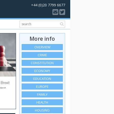
+44 (0)20 7799 6677
More info
OVERVIEW
CRIME
CONSTITUTION
ECONOMY
EDUCATION
EUROPE
FAMILY
HEALTH
HOUSING