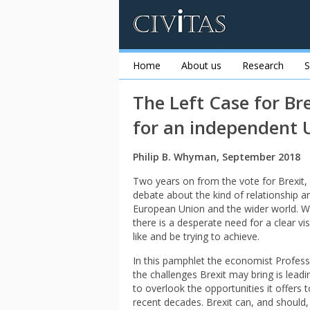
Home
About us
Research
S
The Left Case for Br
for an independent 
Philip B. Whyman, September 2018
Two years on from the vote for Brexit,
debate about the kind of relationship 
European Union and the wider world. Wi
there is a desperate need for a clear vi
like and be trying to achieve.
In this pamphlet the economist Profess
the challenges Brexit may bring is leadi
to overlook the opportunities it offers
recent decades. Brexit can, and should,