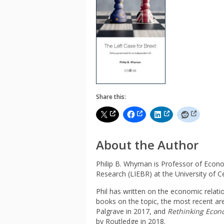
Share this:
About the Author
Philip B. Whyman is Professor of Econo
Research (LIEBR) at the University of C
Phil has written on the economic relat
books on the topic, the most recent ar
Palgrave in 2017, and
Rethinking Econ
by Routledge in 2018.