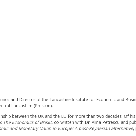
mics and Director of the Lancashire Institute for Economic and Busi
entral Lancashire (Preston).
ionship between the UK and the EU for more than two decades. Of his
e:
The Economics of Brexit
, co-written with Dr. Alina Petrescu and pu
omic and Monetary Union in Europe: A post-Keynesian alternative
,