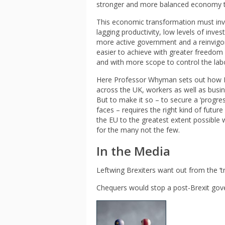
stronger and more balanced economy tha
This economic transformation must invol
lagging productivity, low levels of in
more active government and a reinvigora
easier to achieve with greater freedom 
and with more scope to control the labou
Here Professor Whyman sets out how Bre
across the UK, workers as well as busin
But to make it so – to secure a ‘progre
faces – requires the right kind of futur
the EU to the greatest extent possible 
for the many not the few.
In the Media
Leftwing Brexiters want out from the ‘t
Chequers would stop a post-Brexit gov