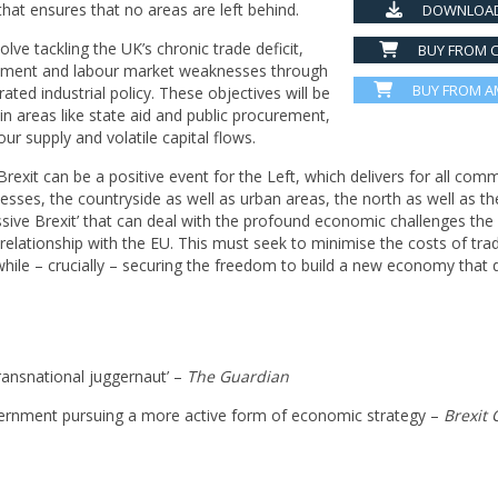
t ensures that no areas are left behind.
DOWNLOAD
ve tackling the UK’s chronic trade deficit,
BUY FROM C
vestment and labour market weaknesses through
BUY FROM 
ted industrial policy. These objectives will be
in areas like state aid and public procurement,
r supply and volatile capital flows.
xit can be a positive event for the Left, which delivers for all comm
esses, the countryside as well as urban areas, the north as well as th
ssive Brexit’ that can deal with the profound economic challenges the
e relationship with the EU. This must seek to minimise the costs of tra
while – crucially – securing the freedom to build a new economy that d
ransnational juggernaut’ –
The Guardian
ernment pursuing a more active form of economic strategy –
Bre
xit 