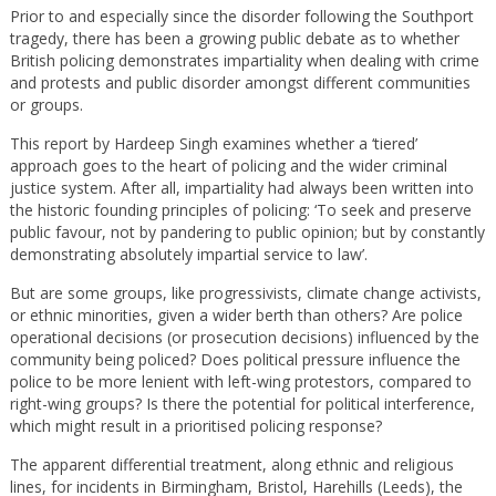
Prior to and especially since the disorder following the Southport
tragedy, there has been a growing public debate as to whether
British policing demonstrates impartiality when dealing with crime
and protests and public disorder amongst different communities
or groups.
This report by Hardeep Singh examines whether a ‘tiered’
approach goes to the heart of policing and the wider criminal
justice system. After all, impartiality had always been written into
the historic founding principles of policing: ‘To seek and preserve
public favour, not by pandering to public opinion; but by constantly
demonstrating absolutely impartial service to law’.
But are some groups, like progressivists, climate change activists,
or ethnic minorities, given a wider berth than others? Are police
operational decisions (or prosecution decisions) influenced by the
community being policed? Does political pressure influence the
police to be more lenient with left-wing protestors, compared to
right-wing groups? Is there the potential for political interference,
which might result in a prioritised policing response?
The apparent differential treatment, along ethnic and religious
lines, for incidents in Birmingham, Bristol, Harehills (Leeds), the