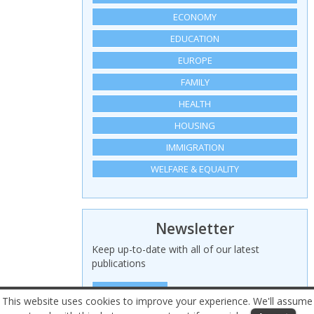
ECONOMY
EDUCATION
EUROPE
FAMILY
HEALTH
HOUSING
IMMIGRATION
WELFARE & EQUALITY
Newsletter
Keep up-to-date with all of our latest
publications
SIGN UP HERE
This website uses cookies to improve your experience. We'll assume