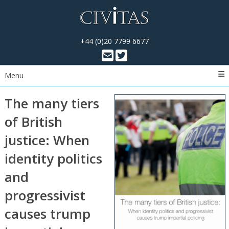
+44 (0)20 7799 6677
Menu
The many tiers
of British
justice: When
identity politics
and
progressivist
causes trump