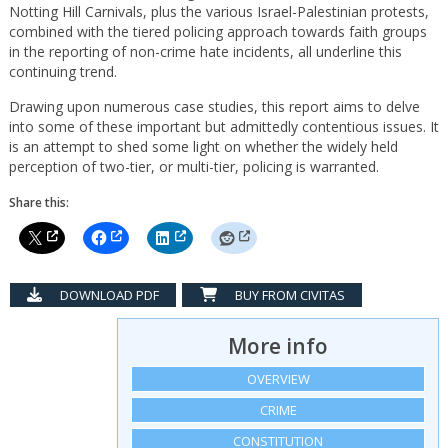
Notting Hill Carnivals, plus the various Israel-Palestinian protests,
combined with the tiered policing approach towards faith groups
in the reporting of non-crime hate incidents, all underline this
continuing trend.
Drawing upon numerous case studies, this report aims to delve
into some of these important but admittedly contentious issues. It
is an attempt to shed some light on whether the widely held
perception of two-tier, or multi-tier, policing is warranted.
Share this:
DOWNLOAD PDF
BUY FROM CIVITAS
More info
OVERVIEW
CRIME
CONSTITUTION