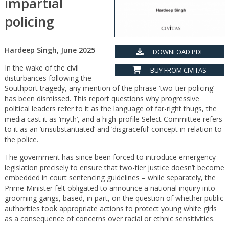
impartial
policing
Hardeep Singh, June 2025
DOWNLOAD PDF
In the wake of the civil
BUY FROM CIVITAS
disturbances following the
Southport tragedy, any mention of the phrase ‘two-tier policing’
has been dismissed. This report questions why progressive
political leaders refer to it as the language of far-right thugs, the
media cast it as ‘myth’, and a high-profile Select Committee refers
to it as an ‘unsubstantiated’ and ‘disgraceful’ concept in relation to
the police.
The government has since been forced to introduce emergency
legislation precisely to ensure that two-tier justice doesn’t become
embedded in court sentencing guidelines – while separately, the
Prime Minister felt obligated to announce a national inquiry into
grooming gangs, based, in part, on the question of whether public
authorities took appropriate actions to protect young white girls
as a consequence of concerns over racial or ethnic sensitivities.