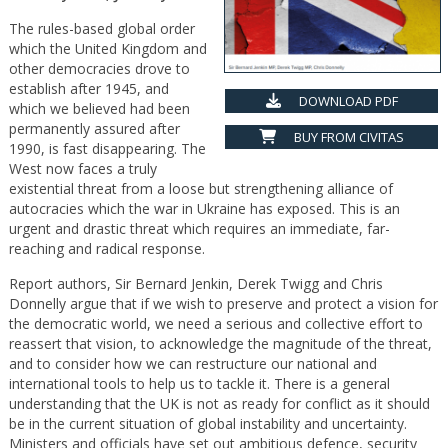
The rules-based global order
which the United Kingdom and
other democracies drove to
establish after 1945, and
DOWNLOAD PDF
which we believed had been
permanently assured after
BUY FROM CIVITAS
1990, is fast disappearing. The
West now faces a truly
existential threat from a loose but strengthening alliance of
autocracies which the war in Ukraine has exposed. This is an
urgent and drastic threat which requires an immediate, far-
reaching and radical response.
Report authors, Sir Bernard Jenkin, Derek Twigg and Chris
Donnelly argue that if we wish to preserve and protect a vision for
the democratic world, we need a serious and collective effort to
reassert that vision, to acknowledge the magnitude of the threat,
and to consider how we can restructure our national and
international tools to help us to tackle it. There is a general
understanding that the UK is not as ready for conflict as it should
be in the current situation of global instability and uncertainty.
Ministers and officials have set out ambitious defence, security