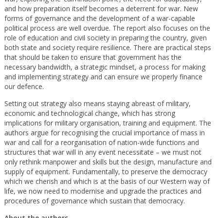
and how preparation itself becomes a deterrent for war. New
forms of governance and the development of a war-capable
political process are well overdue. The report also focuses on the
role of education and civil society in preparing the country, given
both state and society require resilience. There are practical steps
that should be taken to ensure that government has the
necessary bandwidth, a strategic mindset, a process for making
and implementing strategy and can ensure we properly finance
our defence.
Setting out strategy also means staying abreast of military,
economic and technological change, which has strong
implications for military organisation, training and equipment. The
authors argue for recognising the crucial importance of mass in
war and call for a reorganisation of nation-wide functions and
structures that war will in any event necessitate – we must not
only rethink manpower and skills but the design, manufacture and
supply of equipment. Fundamentally, to preserve the democracy
which we cherish and which is at the basis of our Western way of
life, we now need to modernise and upgrade the practices and
procedures of governance which sustain that democracy.
About the authors