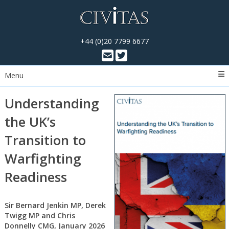
+44 (0)20 7799 6677
Menu
Understanding
the UK’s
Transition to
Warfighting
Readiness
Sir Bernard Jenkin MP, Derek
Twigg MP and Chris
Donnelly CMG, January 2026