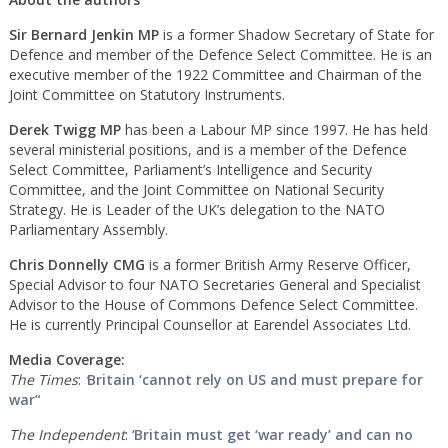
Sir Bernard Jenkin MP
is a former Shadow Secretary of State for
Defence and member of the Defence Select Committee. He is an
executive member of the 1922 Committee and Chairman of the
Joint Committee on Statutory Instruments.
Derek Twigg
MP
has been a Labour MP since 1997. He has held
several ministerial positions, and is a member of the Defence
Select Committee, Parliament’s Intelligence and Security
Committee, and the Joint Committee on National Security
Strategy. He is Leader of the UK’s delegation to the NATO
Parliamentary Assembly.
Chris Donnelly CMG
is a former British Army Reserve Officer,
Special Advisor to four NATO Secretaries General and Specialist
Advisor to the House of Commons Defence Select Committee.
He is currently Principal Counsellor at Earendel Associates Ltd.
Media Coverage:
The
Times
:
‘
Britain ‘cannot rely on US and must prepare for
war’
‘
The Independent
: ‘
Britain must get ‘war ready’ and can no