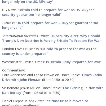
longer rely on the US, MPs say
‘
GB News: ‘
Britain told to prepare for war as US’ 70-year
security guarantee ‘no longer valid’
‘
Express
: ‘
UK told ‘prepare for war’ – 70-year guarantee ‘no
longer valid’
‘
International Business Times
: ‘
UK Security Alert: Why Donald
Trump’s New Doctrine Is Forcing Britain To Prepare For War
‘
London Loves Business: ‘
UK told to prepare for war as the
country is ‘under-prepared’
‘
Westminster Pimlico Times: ‘
Is Britain Truly Prepared for War
‘
Commentary:
Lord Robertson and Larisa Brown on Times Radio: ‘
Times Radio
Drive with John Pienaar
‘ (from 04:50 to 20:30)
Sir Bernard Jenkin MP on Times Radio: ‘
The Evening Edition with
Kait Borsay
‘ (from 1:06:08 to 1:19:50)
Daniel Dieppe in
The Critic
: ‘
It’s time Britain moved to
warfighting readiness
‘