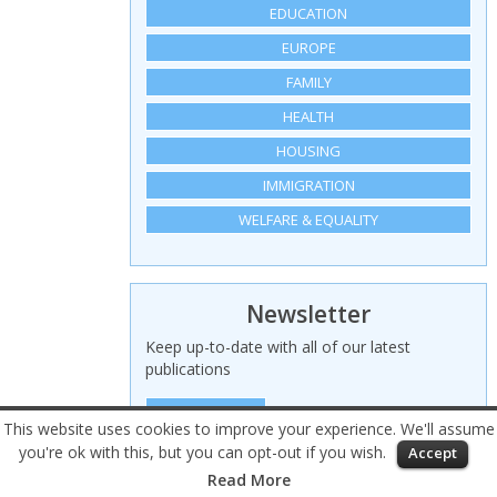
EDUCATION
EUROPE
FAMILY
HEALTH
HOUSING
IMMIGRATION
WELFARE & EQUALITY
Newsletter
Keep up-to-date with all of our latest
publications
SIGN UP HERE
This website uses cookies to improve your experience. We'll assume
you're ok with this, but you can opt-out if you wish.
Accept
© 2026 Civitas – All rights reserved
Read More