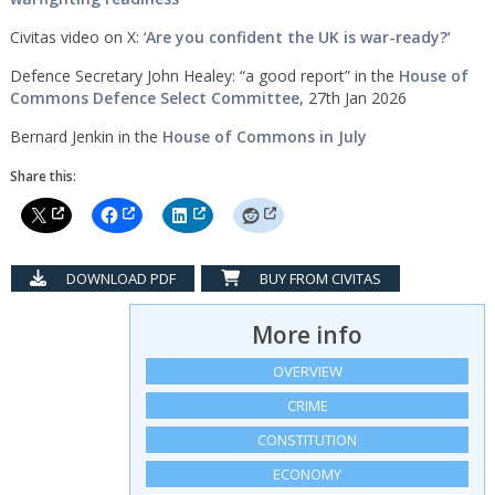
Civitas video on X: ‘
Are you confident the UK is war-ready?
‘
Defence Secretary John Healey: “a good report” in the
House of
Commons Defence Select Committee
, 27th Jan 2026
Bernard Jenkin in the
House of Commons in July
Share this:
DOWNLOAD PDF
BUY FROM CIVITAS
More info
OVERVIEW
CRIME
CONSTITUTION
ECONOMY