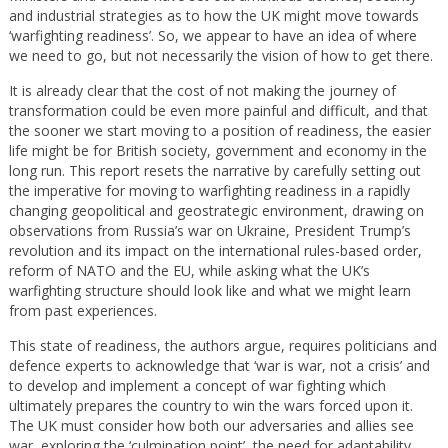
and industrial strategies as to how the UK might move towards
‘warfighting readiness’. So, we appear to have an idea of where
we need to go, but not necessarily the vision of how to get there.
It is already clear that the cost of not making the journey of
transformation could be even more painful and difficult, and that
the sooner we start moving to a position of readiness, the easier
life might be for British society, government and economy in the
long run. This report resets the narrative by carefully setting out
the imperative for moving to warfighting readiness in a rapidly
changing geopolitical and geostrategic environment, drawing on
observations from Russia’s war on Ukraine, President Trump’s
revolution and its impact on the international rules-based order,
reform of NATO and the EU, while asking what the UK’s
warfighting structure should look like and what we might learn
from past experiences.
This state of readiness, the authors argue, requires politicians and
defence experts to acknowledge that ‘war is war, not a crisis’ and
to develop and implement a concept of war fighting which
ultimately prepares the country to win the wars forced upon it.
The UK must consider how both our adversaries and allies see
war, exploring the ‘culmination point’, the need for adaptability,