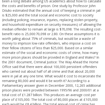
been a long debate among US academics about how to calculate
the costs and benefits of prison. One study by Professor John
DiIulio estimated that the annual cost of keeping a criminal in jail
is $25,000 and the total social and economic cost to society
(including policing, insurance, injuries, replacing stolen property,
and household expenditure on security measures) of allowing the
median offender to remain at large is $70,098. The resulting cost-
benefit ratio is 25,000:70,098 or 2.80. On these assumptions it is
worth jailing about 75% of criminals, but would be a waste of
money to imprison low-rate offenders, who impose a cost on
their fellow citizens of less than $25,000. Based on a similar
estimate of the social and economic costs of crime, how many
more prison places should be provided in England and Wales? In
the 2001 document, Criminal Justice: The Way Ahead the Home
Office said that there were about 100,000 persistent offenders
who carried out about half of all crime and that about 20,000
were in jail at any one time. What would it cost to incarcerate the
remaining 80,000 and would it be worth it? According to a
Parliamentary answer given in December 2000, 12,265 additional
prison places were provided between 1995/96 and 2000/01 at a
total cost of £1.287 billion. This produces an average cost per
place of £105,000. The total cost of 80,000 places at £105,000
each would be £8.4 billion. The total annual cost of crime has