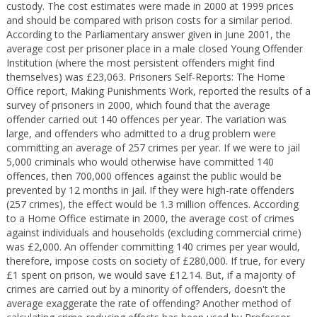
custody. The cost estimates were made in 2000 at 1999 prices
and should be compared with prison costs for a similar period.
According to the Parliamentary answer given in June 2001, the
average cost per prisoner place in a male closed Young Offender
Institution (where the most persistent offenders might find
themselves) was £23,063. Prisoners Self-Reports: The Home
Office report, Making Punishments Work, reported the results of a
survey of prisoners in 2000, which found that the average
offender carried out 140 offences per year. The variation was
large, and offenders who admitted to a drug problem were
committing an average of 257 crimes per year. If we were to jail
5,000 criminals who would otherwise have committed 140
offences, then 700,000 offences against the public would be
prevented by 12 months in jail. If they were high-rate offenders
(257 crimes), the effect would be 1.3 million offences. According
to a Home Office estimate in 2000, the average cost of crimes
against individuals and households (excluding commercial crime)
was £2,000. An offender committing 140 crimes per year would,
therefore, impose costs on society of £280,000. If true, for every
£1 spent on prison, we would save £12.14. But, if a majority of
crimes are carried out by a minority of offenders, doesn't the
average exaggerate the rate of offending? Another method of