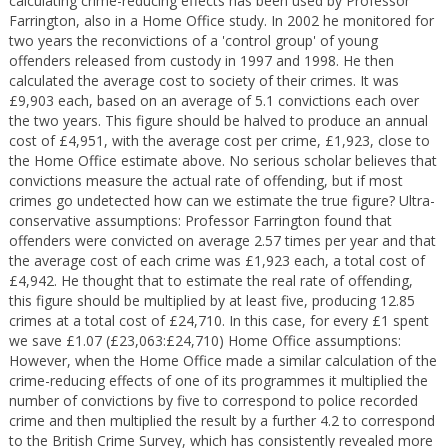
calculating crime-reducing effects has been used by Professor
Farrington, also in a Home Office study. In 2002 he monitored for
two years the reconvictions of a 'control group' of young
offenders released from custody in 1997 and 1998. He then
calculated the average cost to society of their crimes. It was
£9,903 each, based on an average of 5.1 convictions each over
the two years. This figure should be halved to produce an annual
cost of £4,951, with the average cost per crime, £1,923, close to
the Home Office estimate above. No serious scholar believes that
convictions measure the actual rate of offending, but if most
crimes go undetected how can we estimate the true figure? Ultra-
conservative assumptions: Professor Farrington found that
offenders were convicted on average 2.57 times per year and that
the average cost of each crime was £1,923 each, a total cost of
£4,942. He thought that to estimate the real rate of offending,
this figure should be multiplied by at least five, producing 12.85
crimes at a total cost of £24,710. In this case, for every £1 spent
we save £1.07 (£23,063:£24,710) Home Office assumptions:
However, when the Home Office made a similar calculation of the
crime-reducing effects of one of its programmes it multiplied the
number of convictions by five to correspond to police recorded
crime and then multiplied the result by a further 4.2 to correspond
to the British Crime Survey, which has consistently revealed more