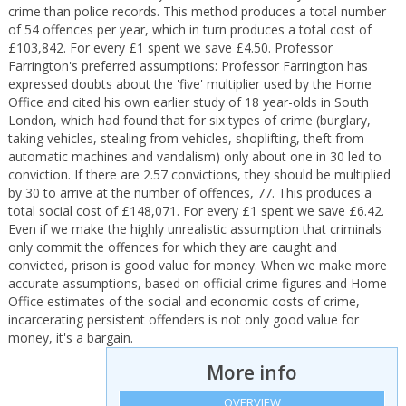
crime than police records. This method produces a total number
of 54 offences per year, which in turn produces a total cost of
£103,842. For every £1 spent we save £4.50. Professor
Farrington's preferred assumptions: Professor Farrington has
expressed doubts about the 'five' multiplier used by the Home
Office and cited his own earlier study of 18 year-olds in South
London, which had found that for six types of crime (burglary,
taking vehicles, stealing from vehicles, shoplifting, theft from
automatic machines and vandalism) only about one in 30 led to
conviction. If there are 2.57 convictions, they should be multiplied
by 30 to arrive at the number of offences, 77. This produces a
total social cost of £148,071. For every £1 spent we save £6.42.
Even if we make the highly unrealistic assumption that criminals
only commit the offences for which they are caught and
convicted, prison is good value for money. When we make more
accurate assumptions, based on official crime figures and Home
Office estimates of the social and economic costs of crime,
incarcerating persistent offenders is not only good value for
money, it's a bargain.
More info
OVERVIEW