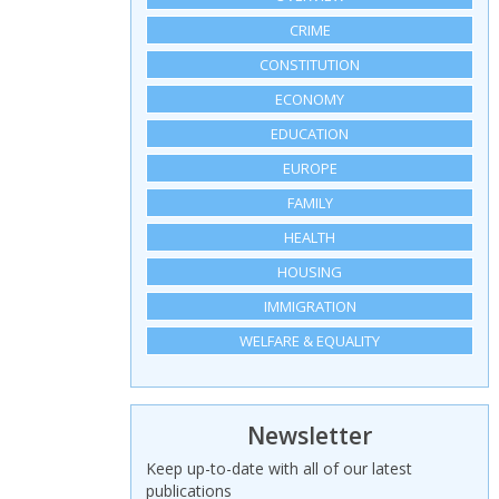
CRIME
CONSTITUTION
ECONOMY
EDUCATION
EUROPE
FAMILY
HEALTH
HOUSING
IMMIGRATION
WELFARE & EQUALITY
Newsletter
Keep up-to-date with all of our latest
publications