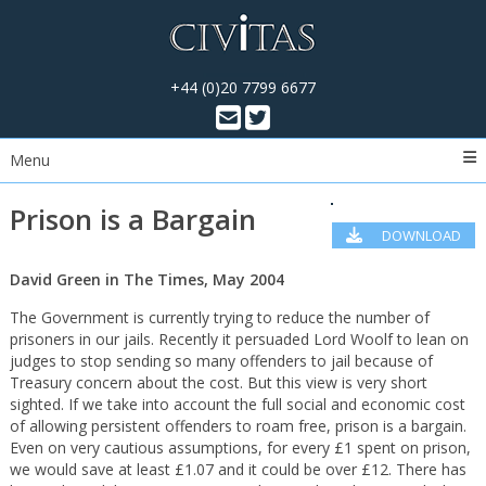
+44 (0)20 7799 6677
Menu
Prison is a Bargain
DOWNLOAD
PDF
David Green in The Times, May 2004
The Government is currently trying to reduce the number of
prisoners in our jails. Recently it persuaded Lord Woolf to lean on
judges to stop sending so many offenders to jail because of
Treasury concern about the cost. But this view is very short
sighted. If we take into account the full social and economic cost
of allowing persistent offenders to roam free, prison is a bargain.
Even on very cautious assumptions, for every £1 spent on prison,
we would save at least £1.07 and it could be over £12. There has