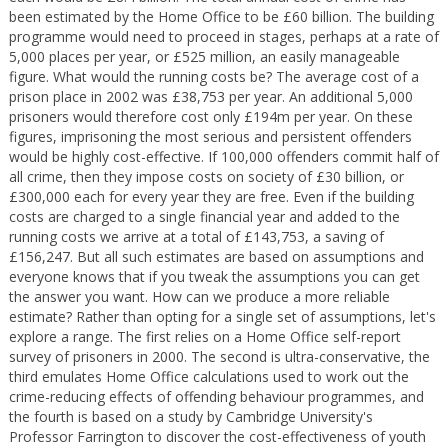
been estimated by the Home Office to be £60 billion. The building
programme would need to proceed in stages, perhaps at a rate of
5,000 places per year, or £525 million, an easily manageable
figure. What would the running costs be? The average cost of a
prison place in 2002 was £38,753 per year. An additional 5,000
prisoners would therefore cost only £194m per year. On these
figures, imprisoning the most serious and persistent offenders
would be highly cost-effective. If 100,000 offenders commit half of
all crime, then they impose costs on society of £30 billion, or
£300,000 each for every year they are free. Even if the building
costs are charged to a single financial year and added to the
running costs we arrive at a total of £143,753, a saving of
£156,247. But all such estimates are based on assumptions and
everyone knows that if you tweak the assumptions you can get
the answer you want. How can we produce a more reliable
estimate? Rather than opting for a single set of assumptions, let's
explore a range. The first relies on a Home Office self-report
survey of prisoners in 2000. The second is ultra-conservative, the
third emulates Home Office calculations used to work out the
crime-reducing effects of offending behaviour programmes, and
the fourth is based on a study by Cambridge University's
Professor Farrington to discover the cost-effectiveness of youth