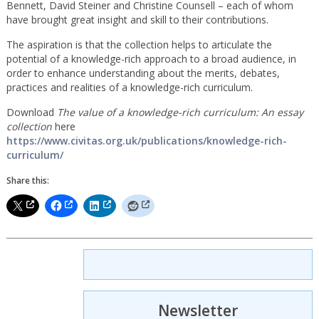
Bennett, David Steiner and Christine Counsell – each of whom
have brought great insight and skill to their contributions.
The aspiration is that the collection helps to articulate the
potential of a knowledge-rich approach to a broad audience, in
order to enhance understanding about the merits, debates,
practices and realities of a knowledge-rich curriculum.
Download
The value of a knowledge-rich curriculum: An essay
collection
here
https://www.civitas.org.uk/publications/knowledge-rich-
curriculum/
Share this:
Newsletter