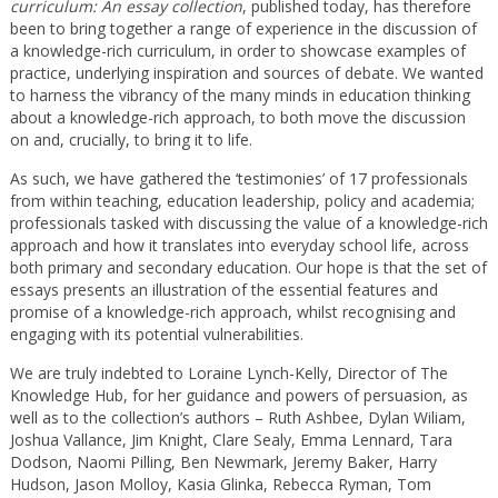
curriculum: An essay collection
, published today, has therefore
been to bring together a range of experience in the discussion of
a knowledge-rich curriculum, in order to showcase examples of
practice, underlying inspiration and sources of debate. We wanted
to harness the vibrancy of the many minds in education thinking
about a knowledge-rich approach, to both move the discussion
on and, crucially, to bring it to life.
As such, we have gathered the ‘testimonies’ of 17 professionals
from within teaching, education leadership, policy and academia;
professionals tasked with discussing the value of a knowledge-rich
approach and how it translates into everyday school life, across
both primary and secondary education. Our hope is that the set of
essays presents an illustration of the essential features and
promise of a knowledge-rich approach, whilst recognising and
engaging with its potential vulnerabilities.
We are truly indebted to Loraine Lynch-Kelly, Director of The
Knowledge Hub, for her guidance and powers of persuasion, as
well as to the collection’s authors – Ruth Ashbee, Dylan Wiliam,
Joshua Vallance, Jim Knight, Clare Sealy, Emma Lennard, Tara
Dodson, Naomi Pilling, Ben Newmark, Jeremy Baker, Harry
Hudson, Jason Molloy, Kasia Glinka, Rebecca Ryman, Tom