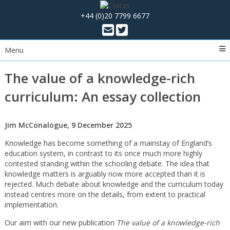
+44 (0)20 7799 6677
Menu
The value of a knowledge-rich
curriculum: An essay collection
Jim McConalogue, 9 December 2025
Knowledge has become something of a mainstay of England’s
education system, in contrast to its once much more highly
contested standing within the schooling debate. The idea that
knowledge matters is arguably now more accepted than it is
rejected. Much debate about knowledge and the curriculum today
instead centres more on the details, from extent to practical
implementation.
Our aim with our new publication
The value of a knowledge-rich